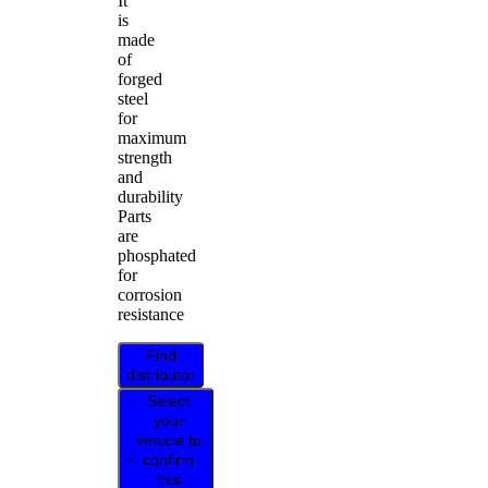
It
is
made
of
forged
steel
for
maximum
strength
and
durability
Parts
are
phosphated
for
corrosion
resistance
Find
distributor
Select
your
vehicle to
confirm
this