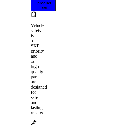
product
fits
Vehicle
safety
is
a
SKF
priority
and
our
high
quality
parts
are
designed
for
safe
and
lasting
repairs.