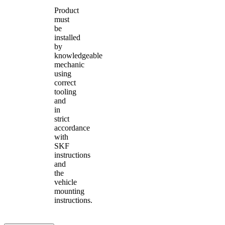
Product
must
be
installed
by
knowledgeable
mechanic
using
correct
tooling
and
in
strict
accordance
with
SKF
instructions
and
the
vehicle
mounting
instructions.