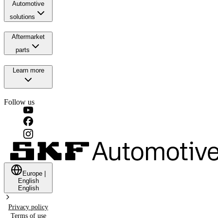
Automotive
solutions
Aftermarket
parts
Learn more
Follow us
Europe
|
English
English
Privacy policy
Terms of use