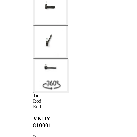
Tie
Rod
End
VKDY
810001