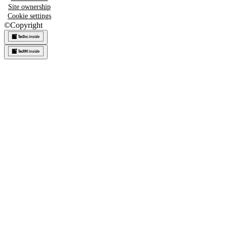
Site ownership
Cookie settings
©
Copyright