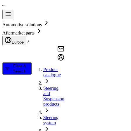
Automotive solutions
Aftermarket parts
Europe
Filter &
Product
Search
catalogue
Steering
and
Suspension
products
Steering
system