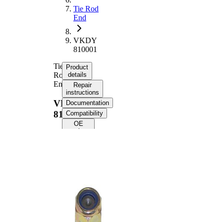
Tie Rod
End
VKDY
810001
Tie
Product
Rod
details
End
Repair
instructions
VKDY
Documentation
810001
Compatibility
OE
numbers
Product information
Property
Value
Supplementary
with
Article/Supplementary
synthetic
Info
grease
VKDY
paired article number
810000