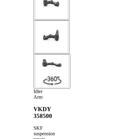
Idler
Arm
VKDY
358500
SKF
suspension