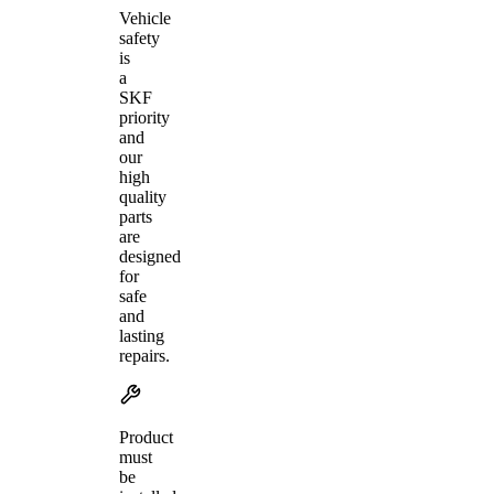
Vehicle
safety
is
a
SKF
priority
and
our
high
quality
parts
are
designed
for
safe
and
lasting
repairs.
Product
must
be