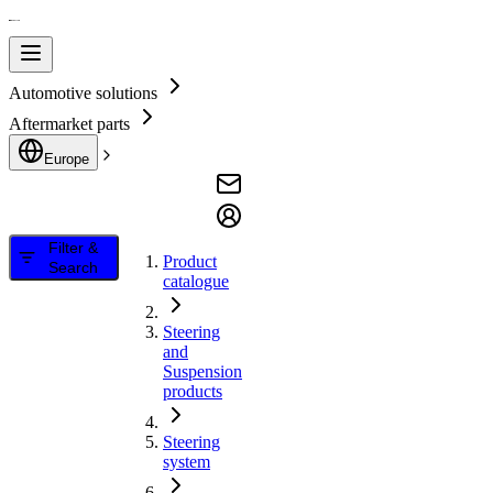
Automotive solutions
Aftermarket parts
Europe
Filter &
Product
Search
catalogue
Steering
and
Suspension
products
Steering
system