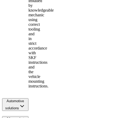
installed
by
knowledgeable
mechanic
using
correct
tooling
and
in
strict
accordance
with
SKF
instructions
and
the
vehicle
mounting
instructions.
Automotive
solutions