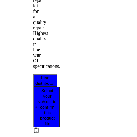
repair
kit
for
a
quality
repair.
Highest
quality
in
line
with
OE
specifications.
Find
distributor
Select
your
vehicle to
confirm
this
product
fits