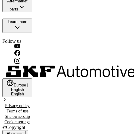
Aftermarket
parts
Learn more
Follow us
Europe
|
English
English
Privacy policy
Terms of use
Site ownership
Cookie settings
©
Copyright