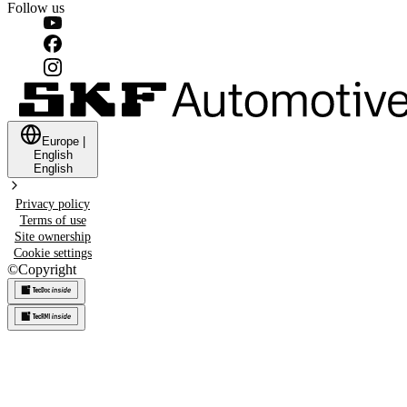
Follow us
Europe
|
English
English
Privacy policy
Terms of use
Site ownership
Cookie settings
©
Copyright