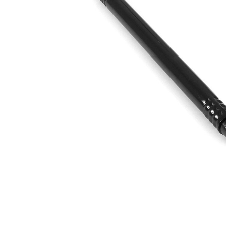
Article/Supplementary
synthetic
Info
grease
Thread Size 1
M10 x 1