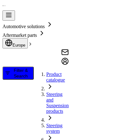
Automotive solutions
Aftermarket parts
Europe
Filter &
Product
Search
catalogue
Steering
and
Suspension
products
Steering
system