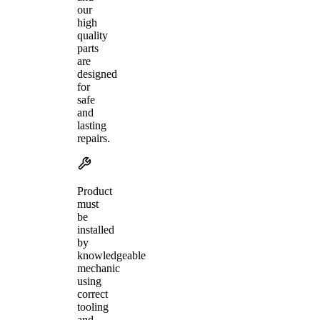
our
high
quality
parts
are
designed
for
safe
and
lasting
repairs.
Product
must
be
installed
by
knowledgeable
mechanic
using
correct
tooling
and