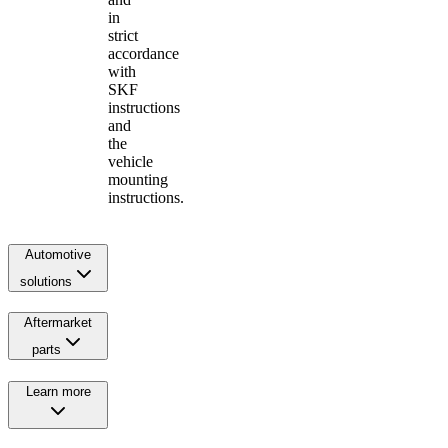
in
strict
accordance
with
SKF
instructions
and
the
vehicle
mounting
instructions.
Automotive
solutions
Aftermarket
parts
Learn more