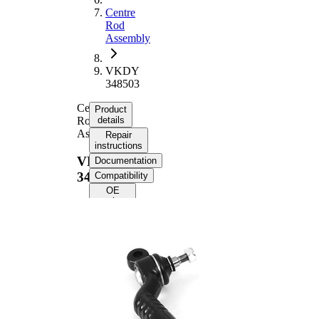
Centre
Rod
Assembly
VKDY
348503
Centre
Product
Rod
details
Assembly
Repair
instructions
VKDY
Documentation
348503
Compatibility
OE
numbers
Product information
Property
Value
Length
605 mm
Guide
Rod/Strut
Rod
Supplementary
with