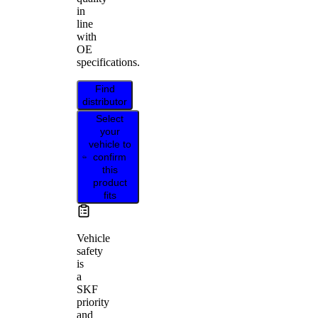
in
line
with
OE
specifications.
Find
distributor
Select
your
vehicle to
confirm
this
product
fits
Vehicle
safety
is
a
SKF
priority
and