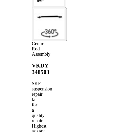
Centre
Rod
Assembly
VKDY
348503
SKF
suspension
repair
kit
for
a
quality
repair.
Highest
quality