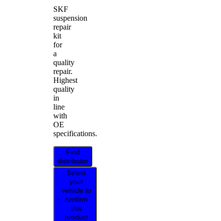
SKF
suspension
repair
kit
for
a
quality
repair.
Highest
quality
in
line
with
OE
specifications.
Find
distributor
Select
your
vehicle to
confirm
this
product