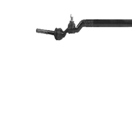
Article/Supplementary
synthetic
Info
grease
M12 x
Thread Size 1
1,5