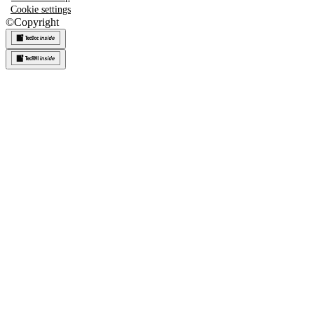
Cookie settings
©
Copyright