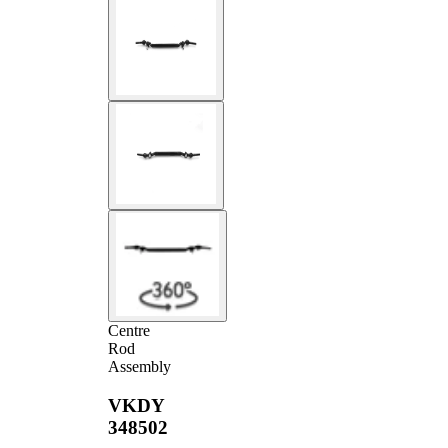
Centre
Rod
Assembly
VKDY
348502