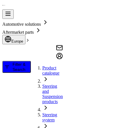
Automotive solutions
Aftermarket parts
Europe
Filter &
Product
Search
catalogue
Steering
and
Suspension
products
Steering
system