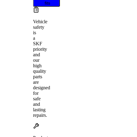
fits
Vehicle
safety
is
a
SKF
priority
and
our
high
quality
parts
are
designed
for
safe
and
lasting
repairs.