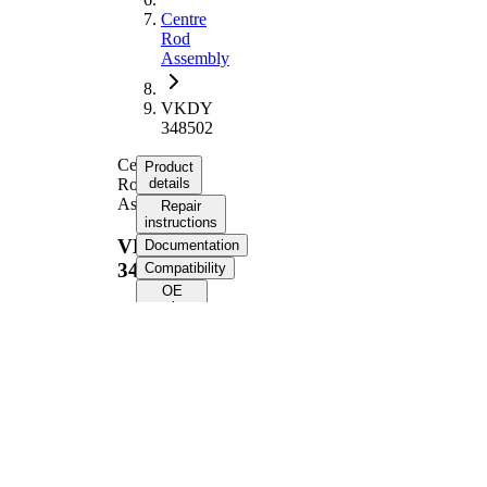
Centre
Rod
Assembly
VKDY
348502
Centre
Product
Rod
details
Assembly
Repair
instructions
VKDY
Documentation
348502
Compatibility
OE
numbers
Product information
Property
Value
Length
897 mm
Guide
Rod/Strut
Rod
Supplementary
with