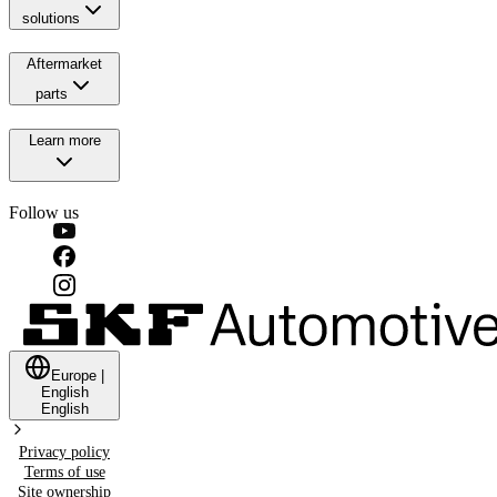
solutions
Aftermarket
parts
Learn more
Follow us
Europe
|
English
English
Privacy policy
Terms of use
Site ownership