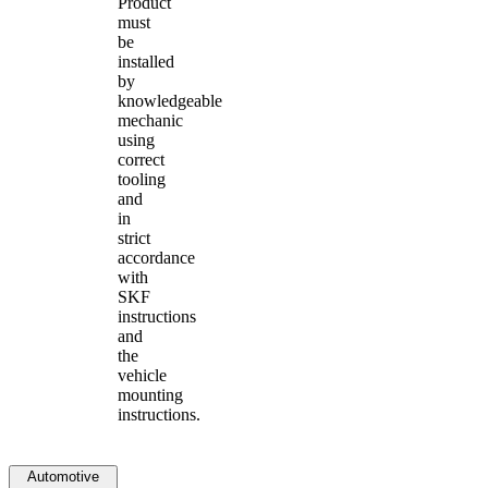
Product
must
be
installed
by
knowledgeable
mechanic
using
correct
tooling
and
in
strict
accordance
with
SKF
instructions
and
the
vehicle
mounting
instructions.
Automotive