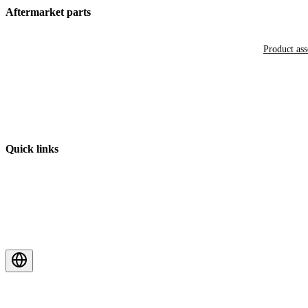
Aftermarket parts
Product as
Quick links