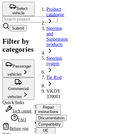
Select
Product
vehicle
catalogue
Steering
Submit
and
Suspension
Filter by
products
categories
Steering
system
Passenger
vehicles
Tie Rod
Commercial
VKDY
339001
vehicles
Quick links
Tie
Repair
Tech center
Rod
instructions
Documentation
FAQ
VKDY
Compatibility
Before you
339001
OE
start