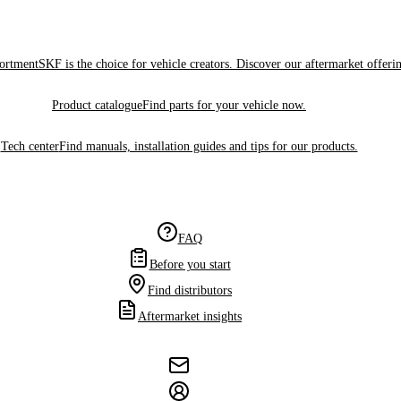
sortment
SKF is the choice for vehicle creators. Discover our aftermarket offeri
Product catalogue
Find parts for your vehicle now.
Tech center
Find manuals, installation guides and tips for our products.
FAQ
Before you start
Find distributors
Aftermarket insights