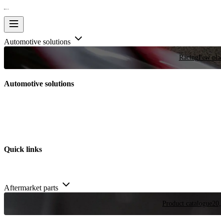
Automotive solutions
Racing
Few plac
Automotive solutions
Quick links
Aftermarket parts
Product catalogue
20,