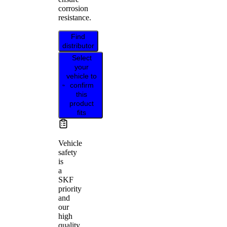
corrosion
resistance.
Find
distributor
Select
your
vehicle to
confirm
this
product
fits
Vehicle
safety
is
a
SKF
priority
and
our
high
quality