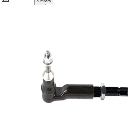
numbers
Select your
vehicle to get
repair
instructions