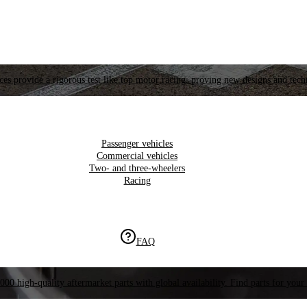
es provide a rigorous test like top motor racing, proving new designs and tech
Passenger vehicles
Commercial vehicles
Two- and three-wheelers
Racing
FAQ
000 high-quality aftermarket parts with global availability. Find parts for your