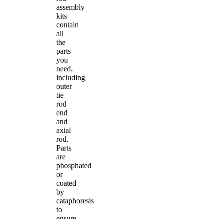
assembly
kits
contain
all
the
parts
you
need,
including
outer
tie
rod
end
and
axial
rod.
Parts
are
phosphated
or
coated
by
cataphoresis
to
ensure