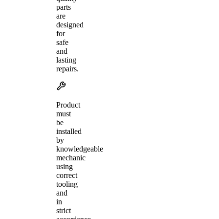
parts
are
designed
for
safe
and
lasting
repairs.
Product
must
be
installed
by
knowledgeable
mechanic
using
correct
tooling
and
in
strict