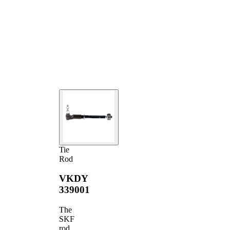
Tie
Rod
VKDY
339001
The
SKF
rod