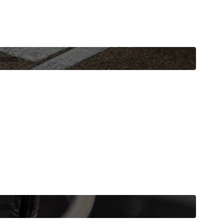
niques.
 vehicle now.