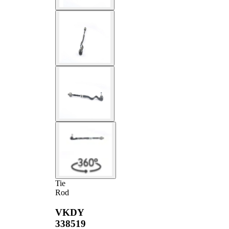
Tie
Rod
VKDY
338519