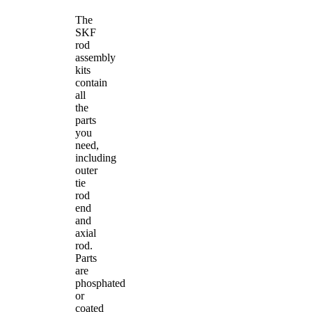
The
SKF
rod
assembly
kits
contain
all
the
parts
you
need,
including
outer
tie
rod
end
and
axial
rod.
Parts
are
phosphated
or
coated