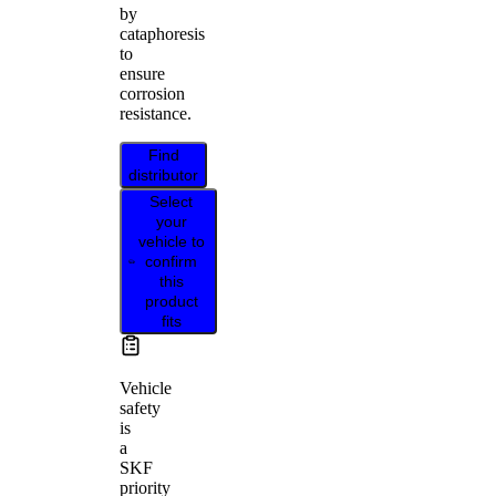
by
cataphoresis
to
ensure
corrosion
resistance.
Find
distributor
Select
your
vehicle to
confirm
this
product
fits
Vehicle
safety
is
a
SKF
priority