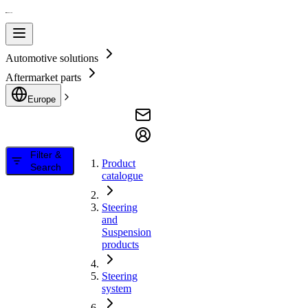
Automotive solutions
Aftermarket parts
Europe
Filter &
Product
Search
catalogue
Steering
and
Suspension
products
Steering
system