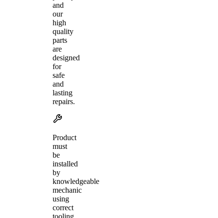
and
our
high
quality
parts
are
designed
for
safe
and
lasting
repairs.
Product
must
be
installed
by
knowledgeable
mechanic
using
correct
tooling