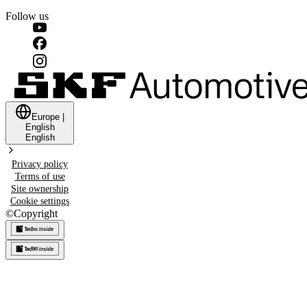
Follow us
Europe
|
English
English
Privacy policy
Terms of use
Site ownership
Cookie settings
©
Copyright