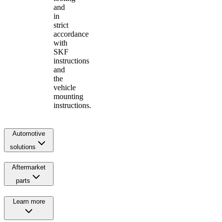
and
in
strict
accordance
with
SKF
instructions
and
the
vehicle
mounting
instructions.
Automotive
solutions
Aftermarket
parts
Learn more