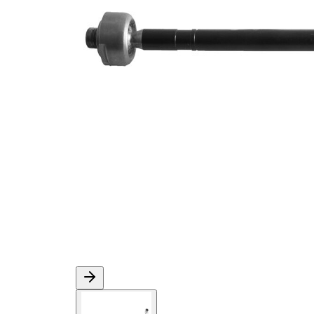
M14 x
Thread Size 1
1,5