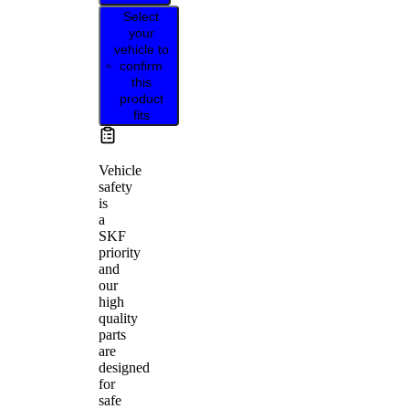
Select
your
vehicle to
confirm
this
product
fits
Vehicle
safety
is
a
SKF
priority
and
our
high
quality
parts
are
designed
for
safe