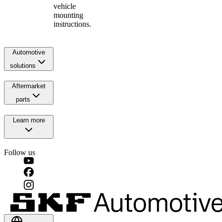
vehicle
mounting
instructions.
Automotive
solutions
Aftermarket
parts
Learn more
Follow us