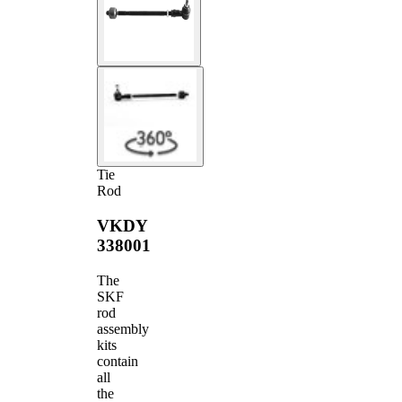
Tie
Rod
VKDY
338001
The
SKF
rod
assembly
kits
contain
all
the