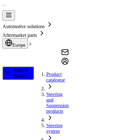
Automotive solutions
Aftermarket parts
Europe
Filter &
Product
Search
catalogue
Steering
and
Suspension
products
Steering
system