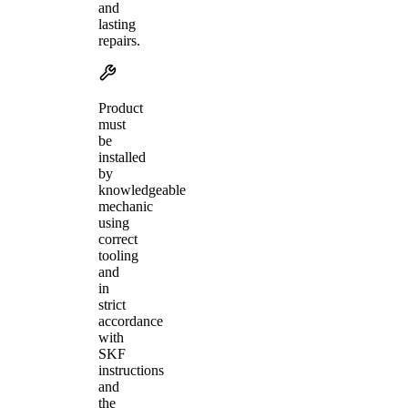
and
lasting
repairs.
Product
must
be
installed
by
knowledgeable
mechanic
using
correct
tooling
and
in
strict
accordance
with
SKF
instructions
and
the