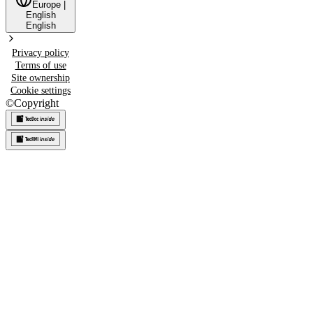
Europe
|
English
English
Privacy policy
Terms of use
Site ownership
Cookie settings
©
Copyright