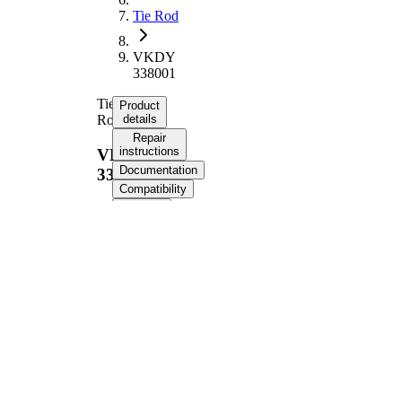
Tie Rod
VKDY
338001
Tie
Product
Rod
details
Repair
instructions
VKDY
Documentation
338001
Compatibility
OE
numbers
Product information
Property
Value
Length
379 mm
M16 x
Thread Size
1,5
Supplementary
with
Article/Supplementary
synthetic
Info
grease