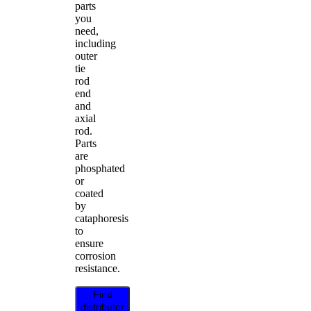
parts
you
need,
including
outer
tie
rod
end
and
axial
rod.
Parts
are
phosphated
or
coated
by
cataphoresis
to
ensure
corrosion
resistance.
Find
distributor