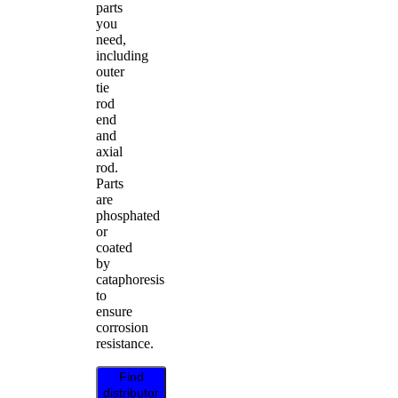
parts
you
need,
including
outer
tie
rod
end
and
axial
rod.
Parts
are
phosphated
or
coated
by
cataphoresis
to
ensure
corrosion
resistance.
Find
distributor