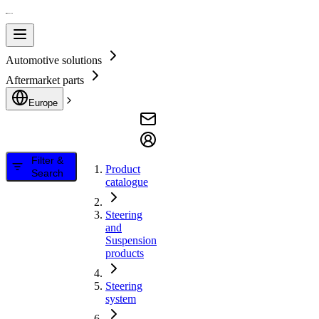
Automotive solutions
Aftermarket parts
Europe
Filter &
Product
Search
catalogue
Steering
and
Suspension
products
Steering
system