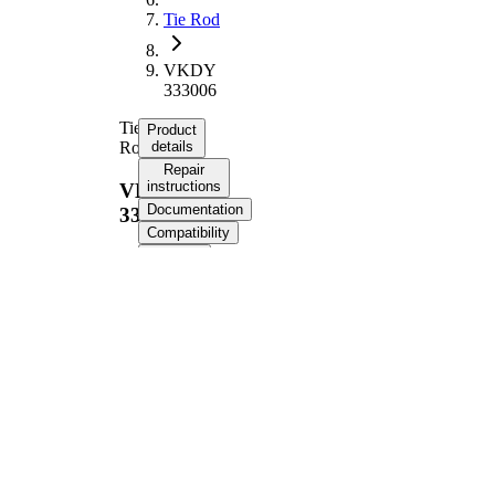
Tie Rod
VKDY
333006
Tie
Product
Rod
details
Repair
instructions
VKDY
Documentation
333006
Compatibility
OE
numbers
Product information
Property
Value
363,6
Length
mm
Thread Size
M12 x 1
Supplementary
with
Article/Supplementary
synthetic
Info
grease