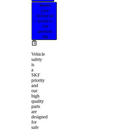
Select
your
vehicle to
confirm
this
product
fits
Vehicle
safety
is
a
SKF
priority
and
our
high
quality
parts
are
designed
for
safe