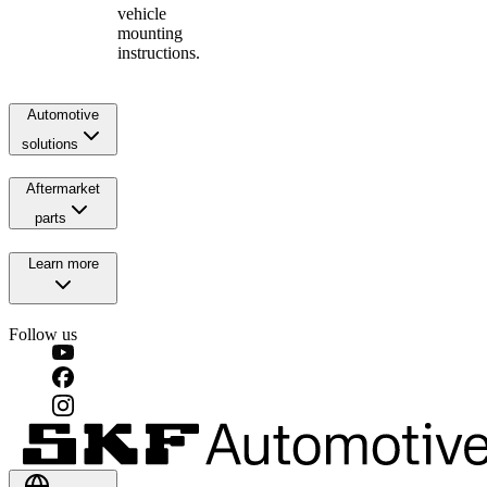
vehicle
mounting
instructions.
Automotive
solutions
Aftermarket
parts
Learn more
Follow us