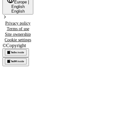
Europe
|
English
English
Privacy policy
Terms of use
Site ownership
Cookie settings
©
Copyright