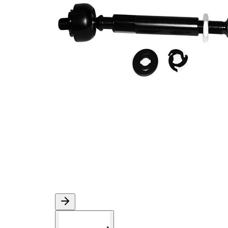
M10 x
Thread Size 1
1,25
VKDY
paired article number
333007