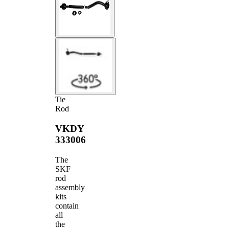
Tie
Rod
VKDY
333006
The
SKF
rod
assembly
kits
contain
all
the