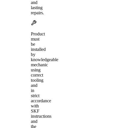
and
lasting
repairs.
Product
must
be
installed
by
knowledgeable
mechanic
using
correct
tooling
and
in
strict
accordance
with
SKF
instructions
and
the