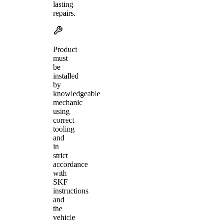
lasting
repairs.
Product
must
be
installed
by
knowledgeable
mechanic
using
correct
tooling
and
in
strict
accordance
with
SKF
instructions
and
the
vehicle