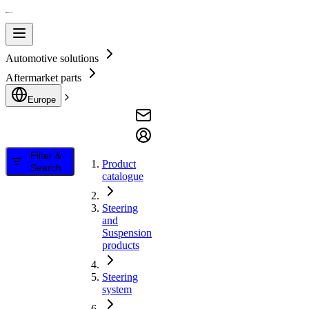
Automotive solutions
Aftermarket parts
Europe
Filter &
Product
Search
catalogue
Steering
and
Suspension
products
Steering
system