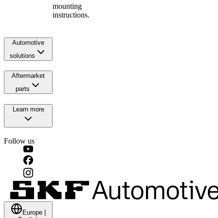
mounting
instructions.
Automotive
solutions
Aftermarket
parts
Learn more
Follow us
Europe
|