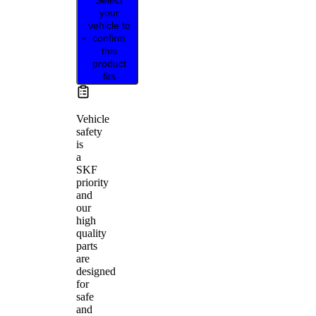
your
vehicle to
confirm
this
product
fits
Vehicle
safety
is
a
SKF
priority
and
our
high
quality
parts
are
designed
for
safe
and