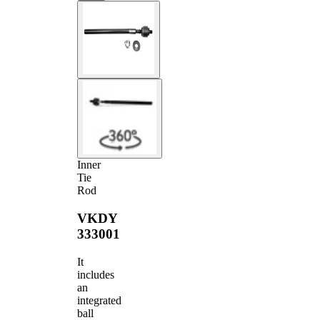
Inner
Tie
Rod
VKDY
333001
It
includes
an
integrated
ball