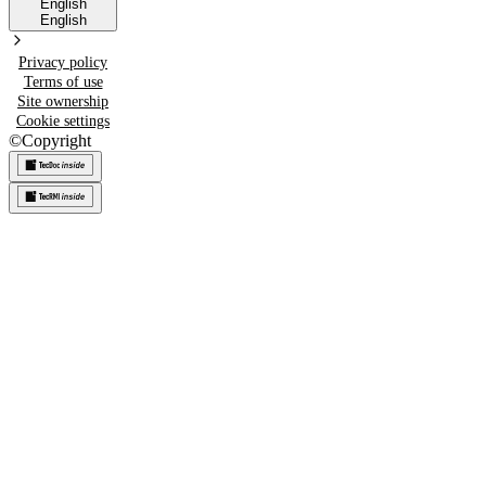
English
English
Privacy policy
Terms of use
Site ownership
Cookie settings
©
Copyright