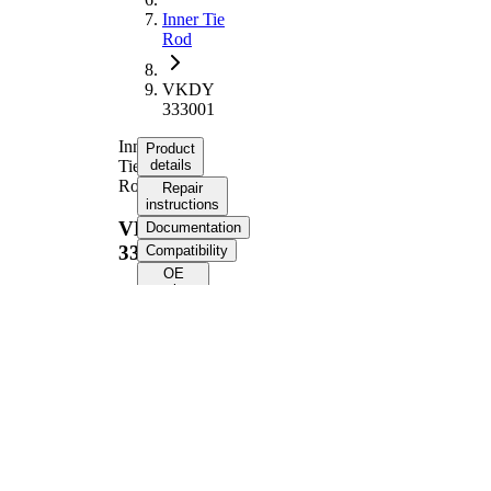
Inner Tie
Rod
VKDY
333001
Inner
Product
Tie
details
Rod
Repair
instructions
VKDY
Documentation
333001
Compatibility
OE
numbers
Product information
Property
Value
Length
336 mm
Thread Size
M12 x 1
Supplementary
with
Article/Supplementary
synthetic
Info
grease