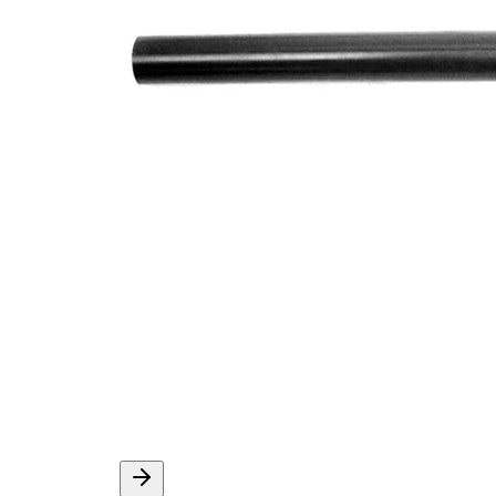
M14 x
Thread Size 1
1,5