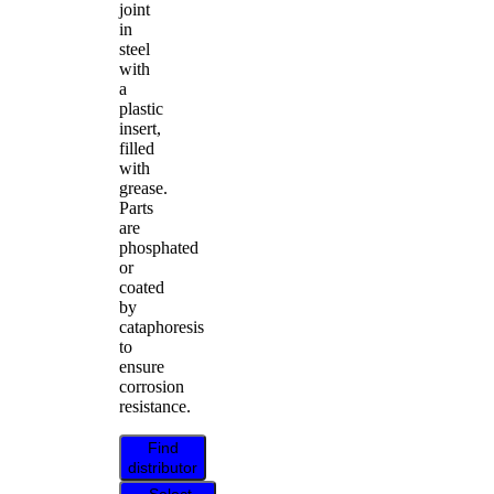
joint
in
steel
with
a
plastic
insert,
filled
with
grease.
Parts
are
phosphated
or
coated
by
cataphoresis
to
ensure
corrosion
resistance.
Find
distributor
Select