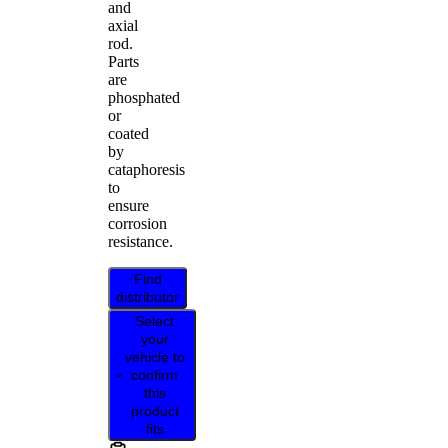
and
axial
rod.
Parts
are
phosphated
or
coated
by
cataphoresis
to
ensure
corrosion
resistance.
Find
distributor
Select
your
vehicle to
confirm
this
product
fits