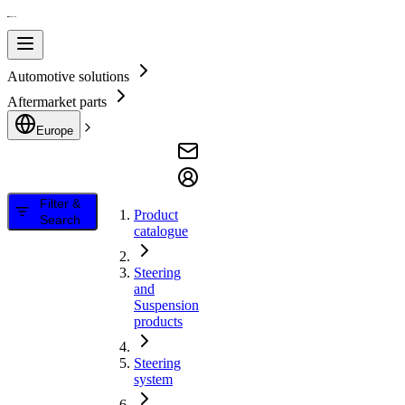
Automotive solutions
Aftermarket parts
Europe
Filter &
Product
Search
catalogue
Steering
and
Suspension
products
Steering
system