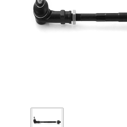
331029
number
Cone
12,75
Size 1
mm
Cone
14,2 mm
Size 2