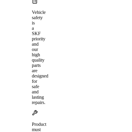
Vehicle
safety
is
a
SKF
priority
and
our
high
quality
parts
are
designed
for
safe
and
lasting
repairs.
Product
must