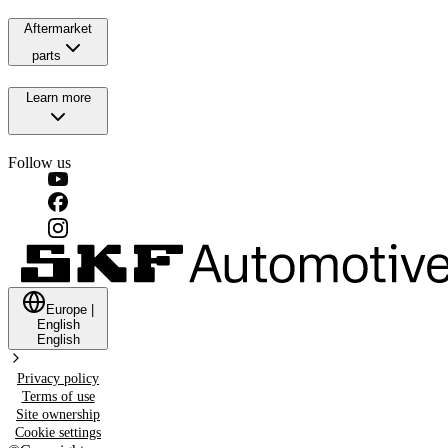
Aftermarket
parts
Learn more
Follow us
Europe
|
English
English
Privacy policy
Terms of use
Site ownership
Cookie settings