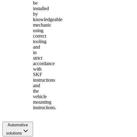
be
installed
by
knowledgeable
mechanic
using
correct
tooling
and
in
strict
accordance
with
SKF
instructions
and
the
vehicle
mounting
instructions.
Automotive
solutions