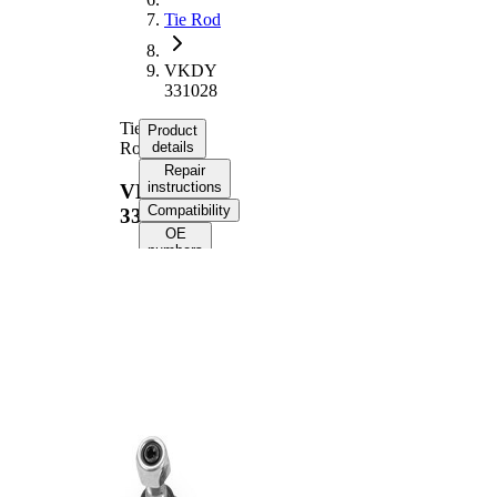
Tie Rod
VKDY
331028
Tie
Product
Rod
details
Repair
instructions
VKDY
Compatibility
331028
OE
numbers
Product information
Property
Value
Length
354 mm
Thread
M14x1,5
Size
Thread
M12X1,5
Size 1
paired
VKDY
article