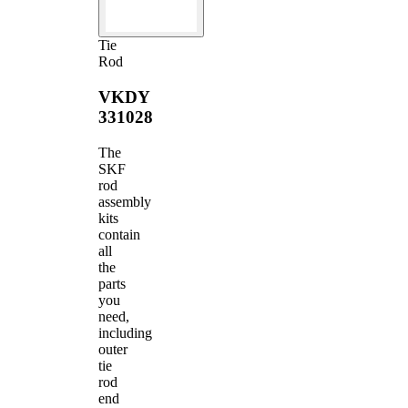
Tie
Rod
VKDY
331028
The
SKF
rod
assembly
kits
contain
all
the
parts
you
need,
including
outer
tie
rod
end