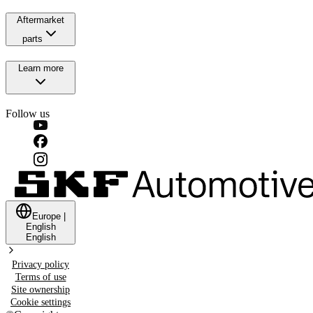
Aftermarket
parts
Learn more
Follow us
Europe
|
English
English
Privacy policy
Terms of use
Site ownership
Cookie settings