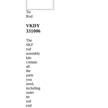
Tie
Rod
VKDY
331006
The
SKF
rod
assembly
kits
contain
all
the
parts
you
need,
including
outer
tie
rod
end