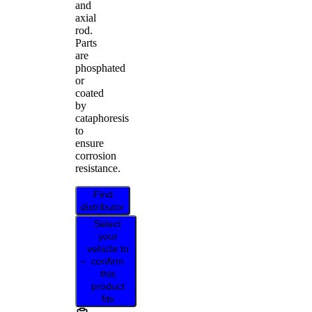
and
axial
rod.
Parts
are
phosphated
or
coated
by
cataphoresis
to
ensure
corrosion
resistance.
Find
distributor
Select
your
vehicle to
confirm
this
product
fits