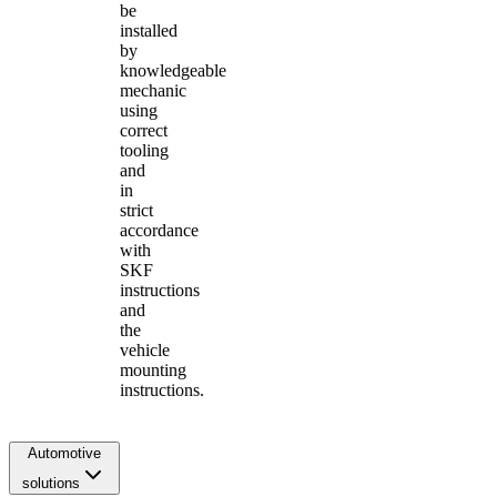
be
installed
by
knowledgeable
mechanic
using
correct
tooling
and
in
strict
accordance
with
SKF
instructions
and
the
vehicle
mounting
instructions.
Automotive
solutions