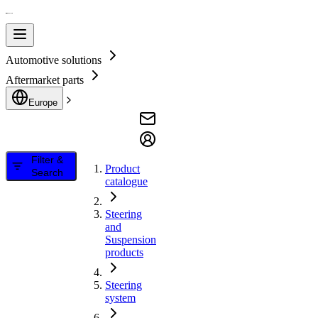
Automotive solutions
Aftermarket parts
Europe
Filter &
Product
Search
catalogue
Steering
and
Suspension
products
Steering
system