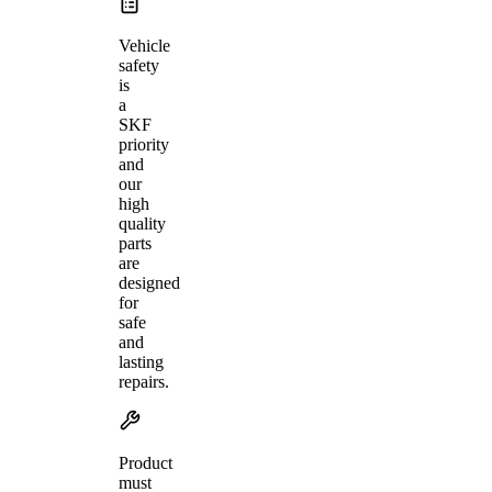
Vehicle
safety
is
a
SKF
priority
and
our
high
quality
parts
are
designed
for
safe
and
lasting
repairs.
Product
must