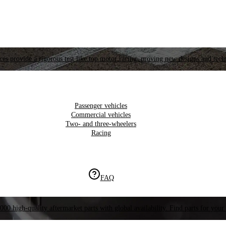
es provide a rigorous test like top motor racing, proving new designs and tech
Passenger vehicles
Commercial vehicles
Two- and three-wheelers
Racing
FAQ
000 high-quality aftermarket parts with global availability. Find parts for your