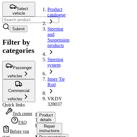
Select
Product
vehicle
catalogue
Steering
Submit
and
Suspension
Filter by
products
categories
Steering
system
Passenger
vehicles
Inner Tie
Rod
Commercial
VKDY
vehicles
328037
Quick links
Tech center
Inner
Product
Tie
details
FAQ
Rod
Repair
instructions
Before you
start