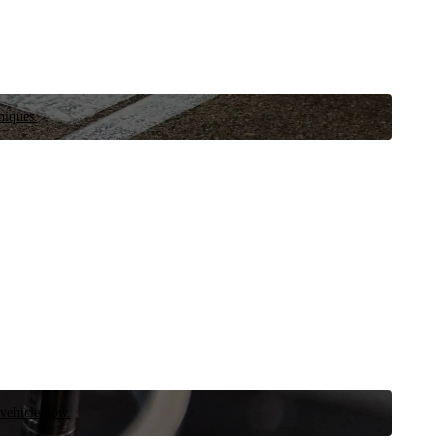
niques.
 vehicle now.