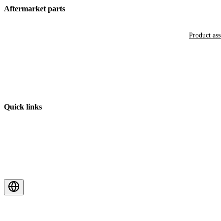
Aftermarket parts
Product as
Quick links