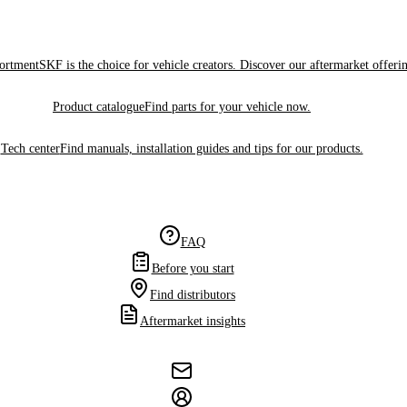
sortment
SKF is the choice for vehicle creators. Discover our aftermarket offeri
Product catalogue
Find parts for your vehicle now.
Tech center
Find manuals, installation guides and tips for our products.
FAQ
Before you start
Find distributors
Aftermarket insights