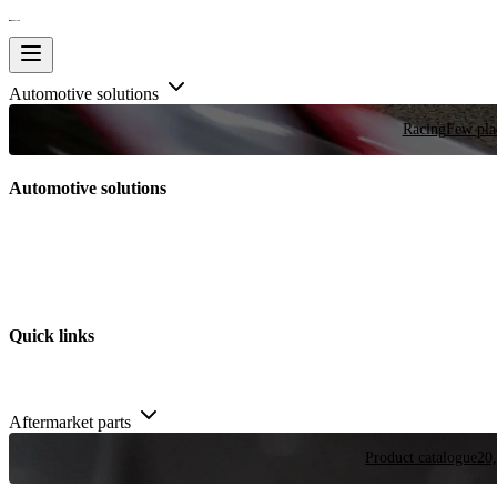
Automotive solutions
Racing
Few plac
Automotive solutions
Quick links
Aftermarket parts
Product catalogue
20,