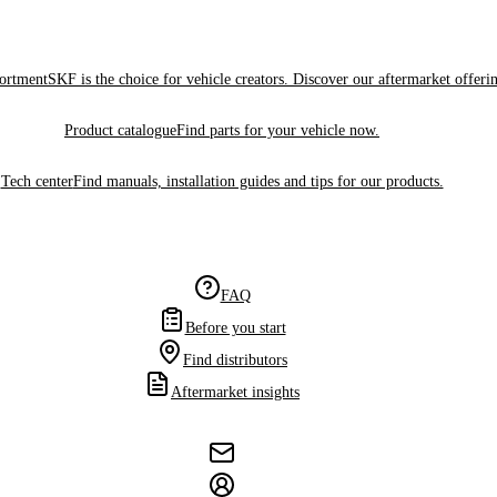
sortment
SKF is the choice for vehicle creators. Discover our aftermarket offeri
Product catalogue
Find parts for your vehicle now.
Tech center
Find manuals, installation guides and tips for our products.
FAQ
Before you start
Find distributors
Aftermarket insights