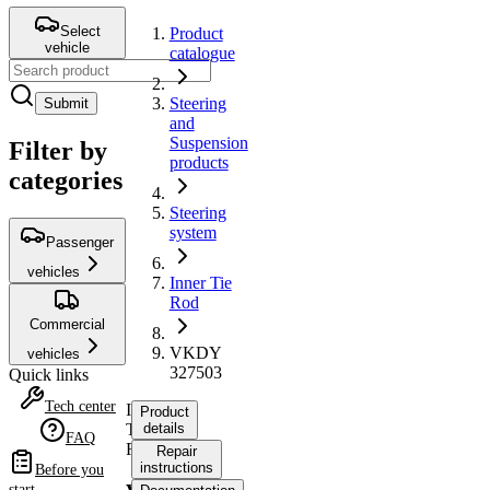
Select
Product
vehicle
catalogue
Steering
Submit
and
Suspension
Filter by
products
categories
Steering
system
Passenger
vehicles
Inner Tie
Rod
Commercial
VKDY
vehicles
327503
Quick links
Tech center
Inner
Product
Tie
details
FAQ
Rod
Repair
instructions
Before you
start