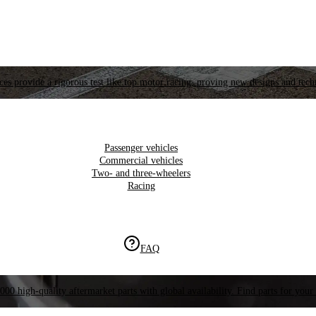
es provide a rigorous test like top motor racing, proving new designs and tech
Passenger vehicles
Commercial vehicles
Two- and three-wheelers
Racing
FAQ
000 high-quality aftermarket parts with global availability. Find parts for your