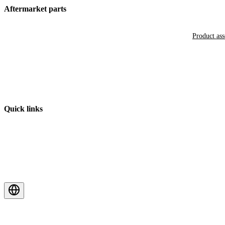
Aftermarket parts
Product as
Quick links