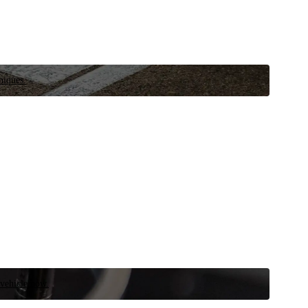
niques.
 vehicle now.