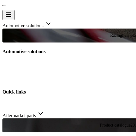
Automotive solutions
Racing
Few plac
Automotive solutions
Quick links
Aftermarket parts
Product catalogue
20,