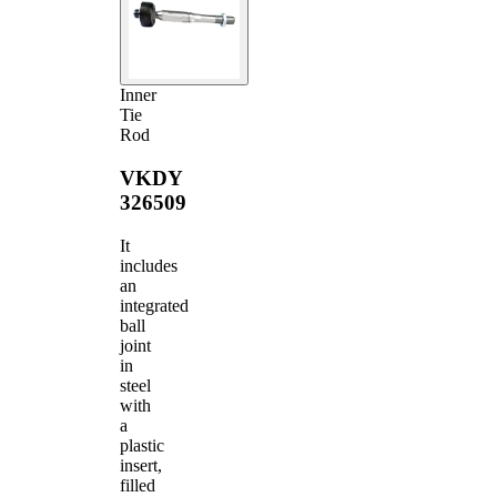
Inner
Tie
Rod
VKDY
326509
It
includes
an
integrated
ball
joint
in
steel
with
a
plastic
insert,
filled