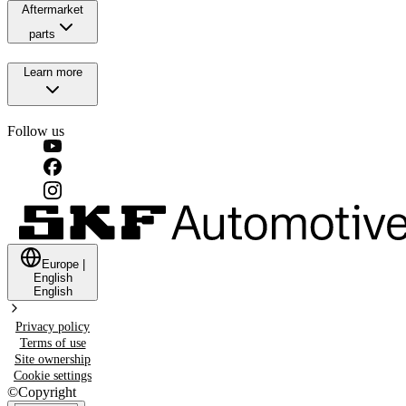
Aftermarket
parts
Learn more
Follow us
Europe
|
English
English
Privacy policy
Terms of use
Site ownership
Cookie settings
©
Copyright