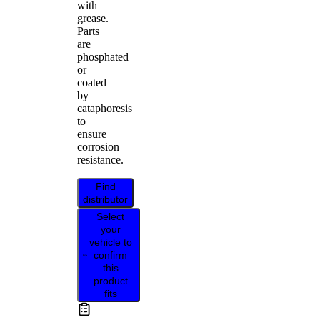
with
grease.
Parts
are
phosphated
or
coated
by
cataphoresis
to
ensure
corrosion
resistance.
Find
distributor
Select
your
vehicle to
confirm
this
product
fits