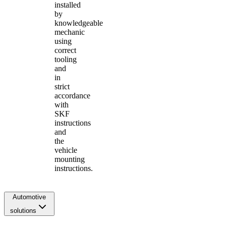
installed
by
knowledgeable
mechanic
using
correct
tooling
and
in
strict
accordance
with
SKF
instructions
and
the
vehicle
mounting
instructions.
Automotive
solutions