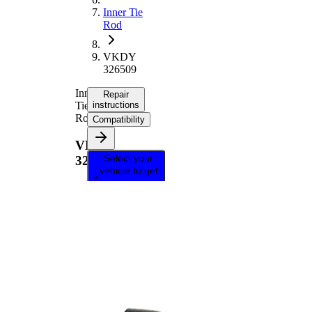
Inner Tie
Rod
VKDY
326509
Inner
Repair
Tie
instructions
Rod
Compatibility
VKDY
Select your
326509
vehicle to get
repair
instructions