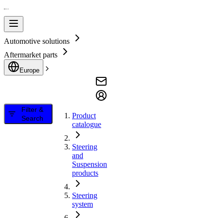
Automotive solutions
Aftermarket parts
Europe
Filter &
Product
Search
catalogue
Steering
and
Suspension
products
Steering
system