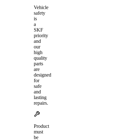
Vehicle
safety
is
a
SKF
priority
and
our
high
quality
parts
are
designed
for
safe
and
lasting
repairs.
Product
must
be