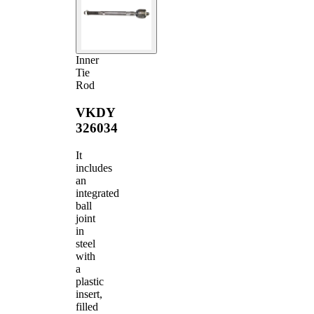
Inner
Tie
Rod
VKDY
326034
It
includes
an
integrated
ball
joint
in
steel
with
a
plastic
insert,
filled