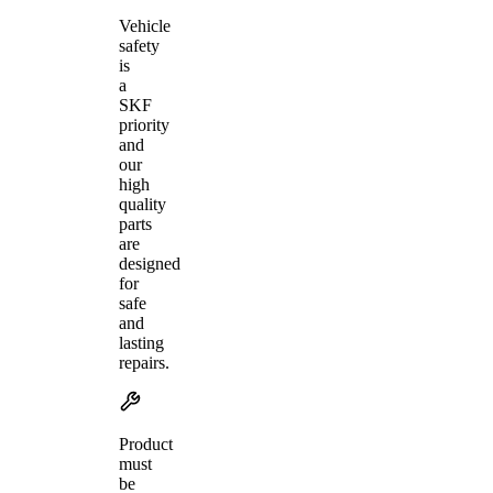
Vehicle
safety
is
a
SKF
priority
and
our
high
quality
parts
are
designed
for
safe
and
lasting
repairs.
Product
must
be