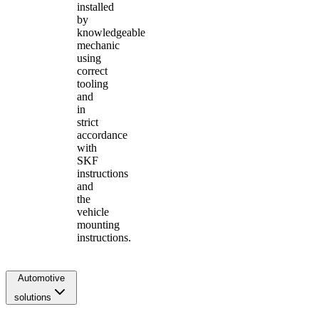
installed
by
knowledgeable
mechanic
using
correct
tooling
and
in
strict
accordance
with
SKF
instructions
and
the
vehicle
mounting
instructions.
Automotive
solutions