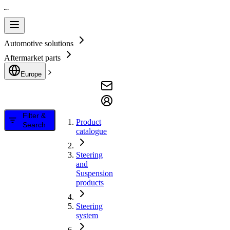
Automotive solutions
Aftermarket parts
Europe
Filter &
Product
Search
catalogue
Steering
and
Suspension
products
Steering
system