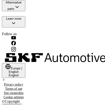
Aftermarket
parts
Learn more
Follow us
Europe
|
English
English
Privacy policy
Terms of use
Site ownership
Cookie settings
©
Copyright