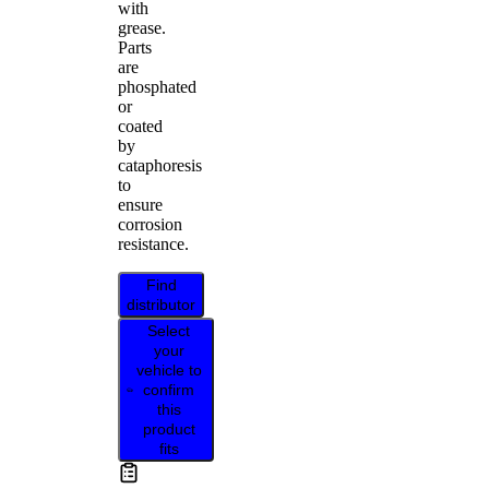
with
grease.
Parts
are
phosphated
or
coated
by
cataphoresis
to
ensure
corrosion
resistance.
Find
distributor
Select
your
vehicle to
confirm
this
product
fits