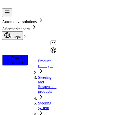
Automotive solutions
Aftermarket parts
Europe
Filter &
Product
Search
catalogue
Steering
and
Suspension
products
Steering
system