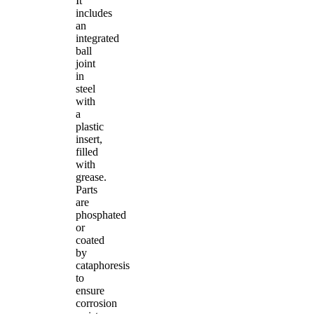
It
includes
an
integrated
ball
joint
in
steel
with
a
plastic
insert,
filled
with
grease.
Parts
are
phosphated
or
coated
by
cataphoresis
to
ensure
corrosion