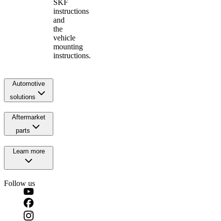
SKF
instructions
and
the
vehicle
mounting
instructions.
Automotive
solutions
Aftermarket
parts
Learn more
Follow us