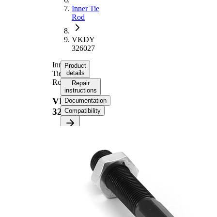
Inner Tie
Rod
VKDY
326027
Inner
Product
Tie
details
Rod
Repair
instructions
VKDY
Documentation
326027
Compatibility
Product information
Property
Value
Length
205 mm
M14 x
Thread Size
1,5
Supplementary
with
Article/Supplementary
synthetic
Info
grease
M14 x