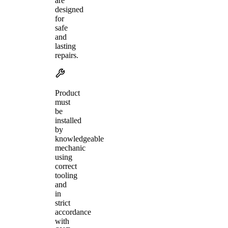
are
designed
for
safe
and
lasting
repairs.
Product
must
be
installed
by
knowledgeable
mechanic
using
correct
tooling
and
in
strict
accordance
with