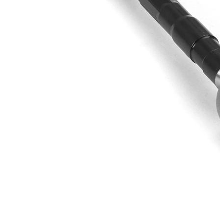
Thread Size 1
1,5