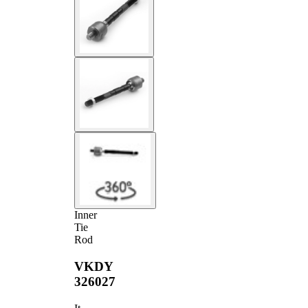
Inner
Tie
Rod
VKDY
326027