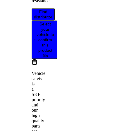
resistance.
Find
distributor
Select
your
vehicle to
confirm
this
product
fits
Vehicle
safety
is
a
SKF
priority
and
our
high
quality
parts