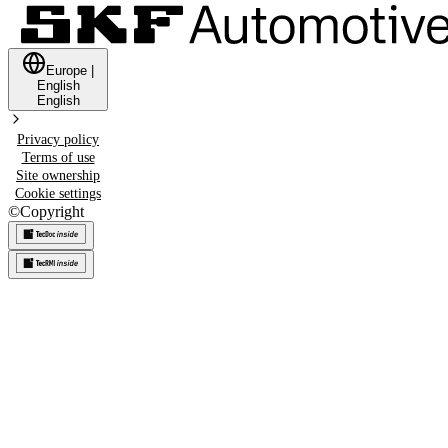
Europe
|
English
English
Privacy policy
Terms of use
Site ownership
Cookie settings
©
Copyright