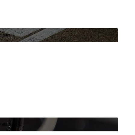
niques.
 vehicle now.