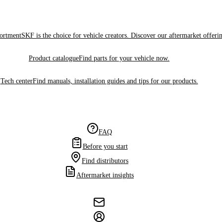
sortment
SKF is the choice for vehicle creators. Discover our aftermarket offeri
Product catalogue
Find parts for your vehicle now.
Tech center
Find manuals, installation guides and tips for our products.
FAQ
Before you start
Find distributors
Aftermarket insights