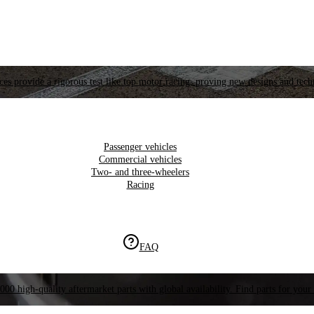
es provide a rigorous test like top motor racing, proving new designs and tech
Passenger vehicles
Commercial vehicles
Two- and three-wheelers
Racing
FAQ
000 high-quality aftermarket parts with global availability. Find parts for your