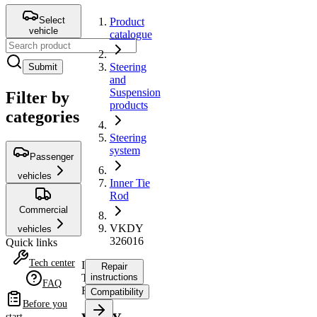
Select
Product
vehicle
catalogue
Steering
Submit
and
Suspension
Filter by
products
categories
Steering
system
Passenger
vehicles
Inner Tie
Rod
Commercial
VKDY
vehicles
326016
Quick links
Tech center
Inner
Repair
Tie
instructions
FAQ
Rod
Compatibility
Before you
start