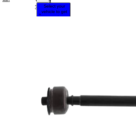
VKDY
Select your
326016
vehicle to get
repair
instructions