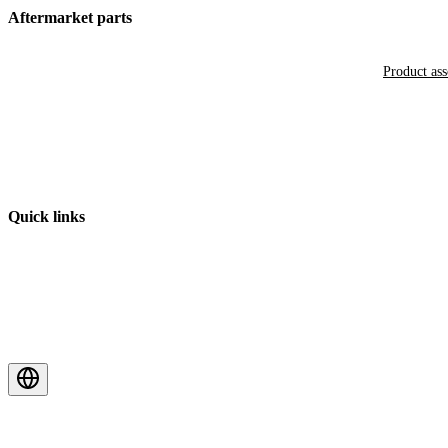
Aftermarket parts
Product as
Quick links