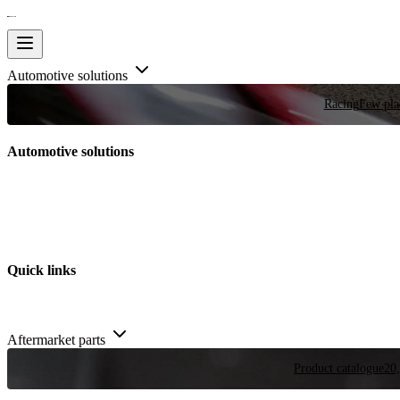
Automotive solutions
Racing
Few plac
Automotive solutions
Quick links
Aftermarket parts
Product catalogue
20,