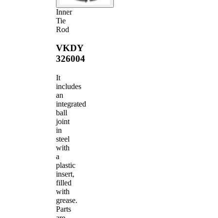
Inner
Tie
Rod
VKDY
326004
It
includes
an
integrated
ball
joint
in
steel
with
a
plastic
insert,
filled
with
grease.
Parts
are