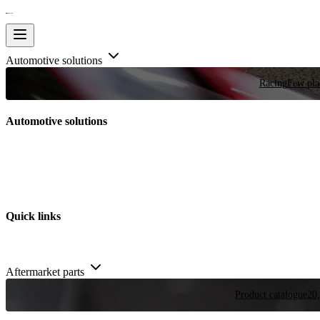
Automotive solutions
Racing
Few plac
Automotive solutions
Quick links
Aftermarket parts
Product catalogue
20,