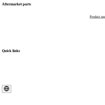
Aftermarket parts
Product as
Quick links