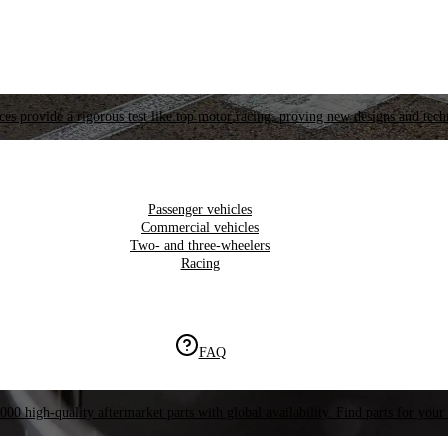
es provide a rigorous test like top motor racing, proving new designs and tech
Passenger vehicles
Commercial vehicles
Two- and three-wheelers
Racing
FAQ
000 high-quality aftermarket parts with global availability. Find parts for your