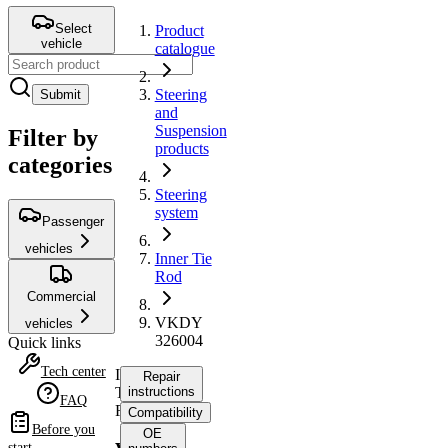
Select
Product
vehicle
catalogue
Steering
Submit
and
Suspension
Filter by
products
categories
Steering
system
Passenger
vehicles
Inner Tie
Rod
Commercial
VKDY
vehicles
326004
Quick links
Tech center
Inner
Repair
Tie
instructions
FAQ
Rod
Compatibility
Before you
OE
start