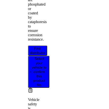
phosphated
or
coated
by
cataphoresis
to
ensure
corrosion
resistance.
Find
distributor
Select
your
vehicle to
confirm
this
product
fits
Vehicle
safety
is