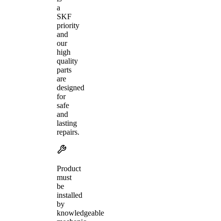
a
SKF
priority
and
our
high
quality
parts
are
designed
for
safe
and
lasting
repairs.
Product
must
be
installed
by
knowledgeable