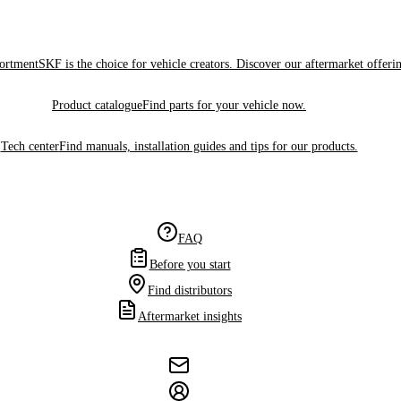
sortment
SKF is the choice for vehicle creators. Discover our aftermarket offeri
Product catalogue
Find parts for your vehicle now.
Tech center
Find manuals, installation guides and tips for our products.
FAQ
Before you start
Find distributors
Aftermarket insights