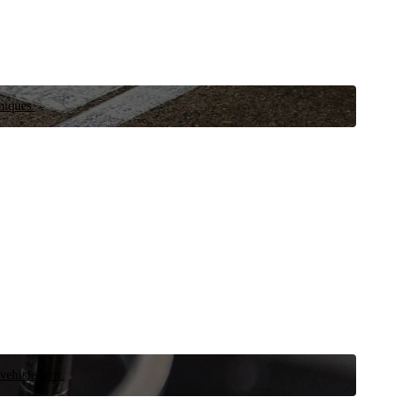
niques.
 vehicle now.