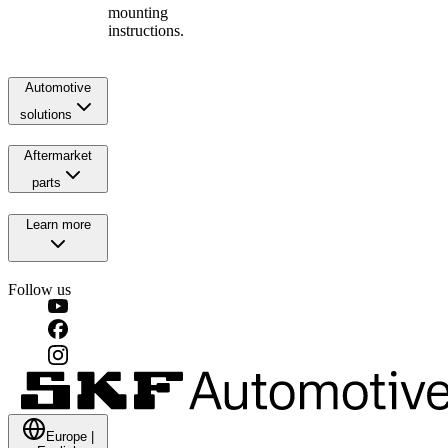
mounting
instructions.
Automotive
solutions
Aftermarket
parts
Learn more
Follow us
Europe
|