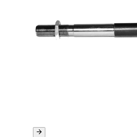
Article/Supplementary
synthetic
Info
grease
M16 x
Thread Size 1
1,5