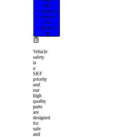
your
vehicle to
confirm
this
product
fits
Vehicle
safety
is
a
SKF
priority
and
our
high
quality
parts
are
designed
for
safe
and