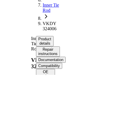
Inner Tie
Rod
VKDY
324006
Inner
Product
Tie
details
Rod
Repair
instructions
VKDY
Documentation
324006
Compatibility
OE
numbers
Product information
Property
Value
357,7
Length
mm
M14 x
Thread Size
1,5
Supplementary
with