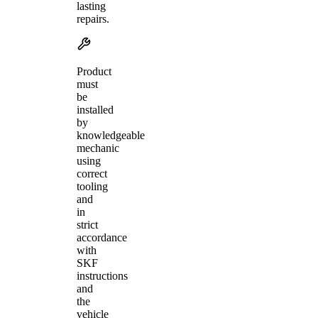
lasting
repairs.
Product
must
be
installed
by
knowledgeable
mechanic
using
correct
tooling
and
in
strict
accordance
with
SKF
instructions
and
the
vehicle