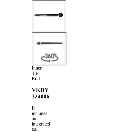
Inner
Tie
Rod
VKDY
324006
It
includes
an
integrated
ball