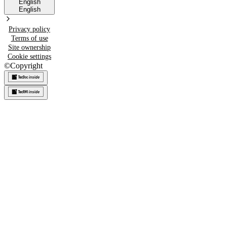
English
English
Privacy policy
Terms of use
Site ownership
Cookie settings
©
Copyright