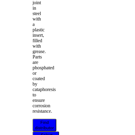
joint
in
steel
with
a
plastic
insert,
filled
with
grease.
Parts
are
phosphated
or
coated
by
cataphoresis
to
ensure
corrosion
resistance.
Find
distributor
Select