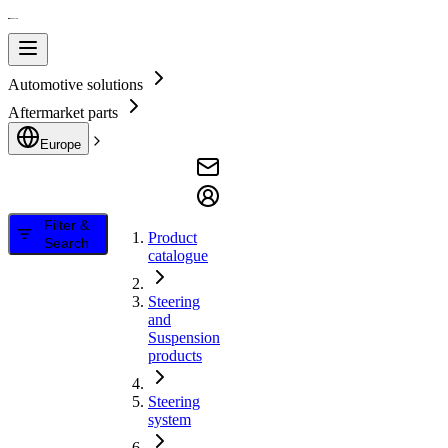
Automotive solutions
Aftermarket parts
Europe
Filter &
Product
Search
catalogue
Steering
and
Suspension
products
Steering
system