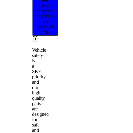
your
vehicle to
confirm
this
product
fits
Vehicle
safety
is
a
SKF
priority
and
our
high
quality
parts
are
designed
for
safe
and