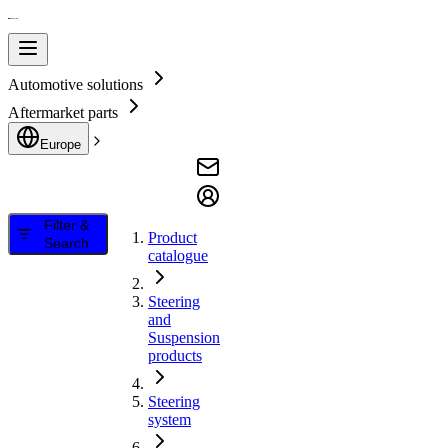
Automotive solutions
Aftermarket parts
Europe
Filter &
Product
Search
catalogue
Steering
and
Suspension
products
Steering
system