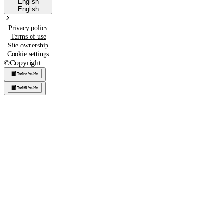
English
English
Privacy policy
Terms of use
Site ownership
Cookie settings
©
Copyright