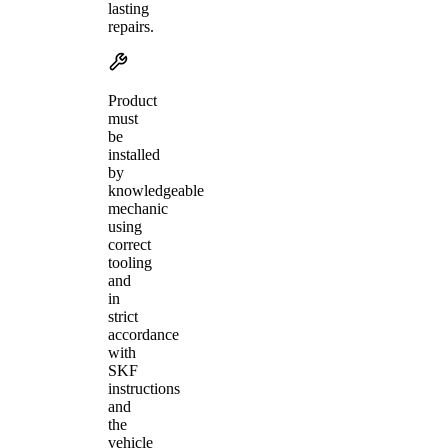
lasting
repairs.
Product
must
be
installed
by
knowledgeable
mechanic
using
correct
tooling
and
in
strict
accordance
with
SKF
instructions
and
the
vehicle