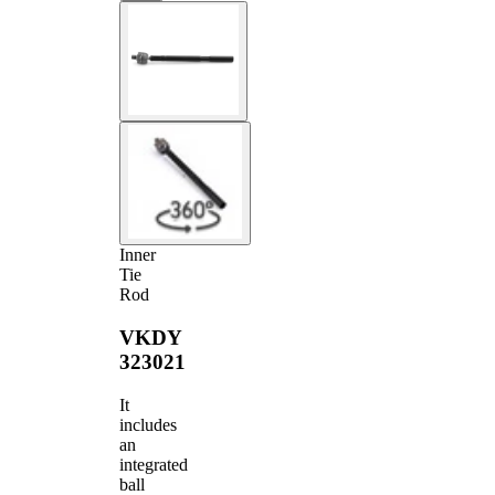
Inner
Tie
Rod
VKDY
323021
It
includes
an
integrated
ball