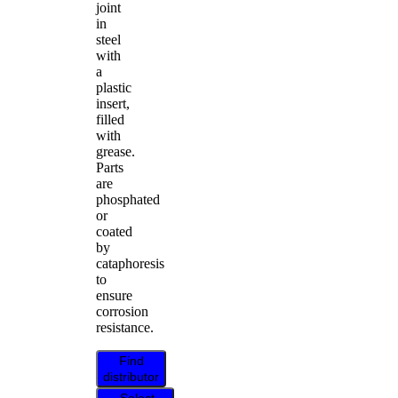
joint
in
steel
with
a
plastic
insert,
filled
with
grease.
Parts
are
phosphated
or
coated
by
cataphoresis
to
ensure
corrosion
resistance.
Find
distributor
Select