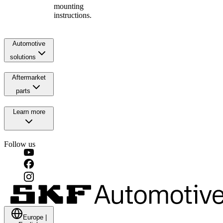
mounting
instructions.
Automotive
solutions
Aftermarket
parts
Learn more
Follow us
Europe
|