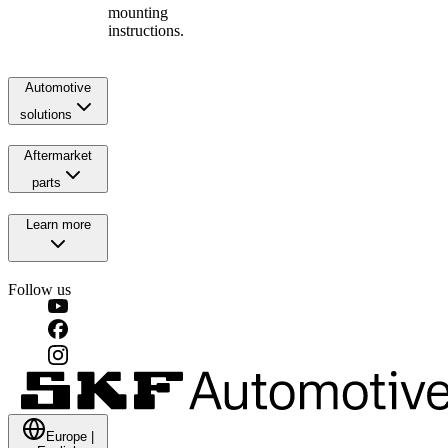
mounting
instructions.
Automotive
solutions
Aftermarket
parts
Learn more
Follow us
Europe
|