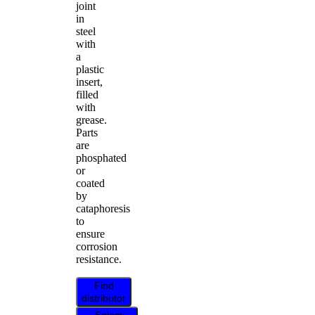
joint
in
steel
with
a
plastic
insert,
filled
with
grease.
Parts
are
phosphated
or
coated
by
cataphoresis
to
ensure
corrosion
resistance.
Find
distributor
Select