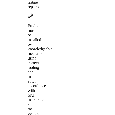
lasting
repairs.
Product
must
be
installed
by
knowledgeable
mechanic
using
correct
tooling
and
in
strict
accordance
with
SKF
instructions
and
the
vehicle