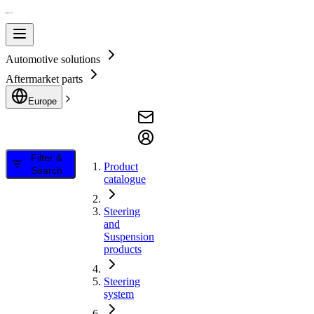
Automotive solutions
Aftermarket parts
Europe
Filter &
Product
Search
catalogue
Steering
and
Suspension
products
Steering
system