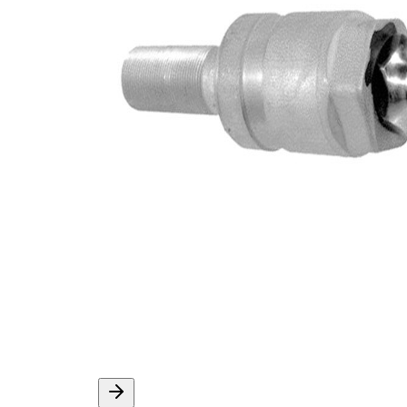
Info
grease
M20 x
Thread Size 1
1,5