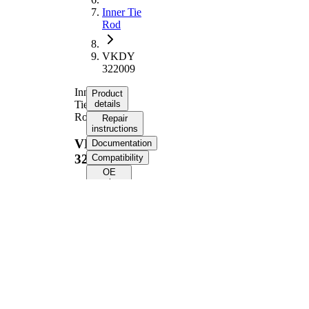
Inner Tie
Rod
VKDY
322009
Inner
Product
Tie
details
Rod
Repair
instructions
VKDY
Documentation
322009
Compatibility
OE
numbers
Product information
Property
Value
Length
230 mm
M16 x
Thread Size
1,5
Supplementary
with
Article/Supplementary
synthetic