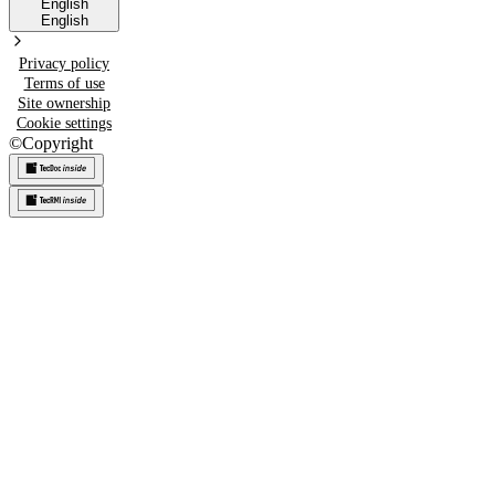
English
English
Privacy policy
Terms of use
Site ownership
Cookie settings
©
Copyright