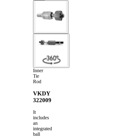
Inner
Tie
Rod
VKDY
322009
It
includes
an
integrated
ball