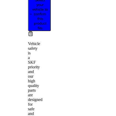
your
vehicle to
confirm
this
product
fits
Vehicle
safety
is
a
SKF
priority
and
our
high
quality
parts
are
designed
for
safe
and