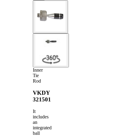
Inner
Tie
Rod
VKDY
321501
It
includes
an
integrated
ball