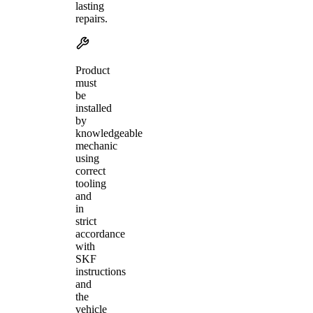
lasting
repairs.
Product
must
be
installed
by
knowledgeable
mechanic
using
correct
tooling
and
in
strict
accordance
with
SKF
instructions
and
the
vehicle