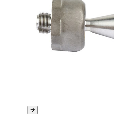
External Thread
1,5 mm
Supplementary
with
Article/Supplementary
synthetic
Info
grease