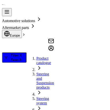
Automotive solutions
Aftermarket parts
Europe
Filter &
Product
Search
catalogue
Steering
and
Suspension
products
Steering
system