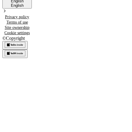
English
English
Privacy policy
Terms of use
Site ownership
Cookie settings
©
Copyright