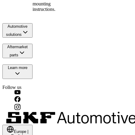
mounting
instructions.
Automotive
solutions
Aftermarket
parts
Learn more
Follow us
Europe
|