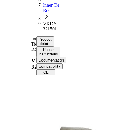
Inner Tie
Rod
VKDY
321501
Inner
Product
Tie
details
Rod
Repair
instructions
VKDY
Documentation
321501
Compatibility
OE
numbers
Product information
Property
Value
144,6
Length
mm
M16 x
Internal Thread
1,5 mm
M14 x