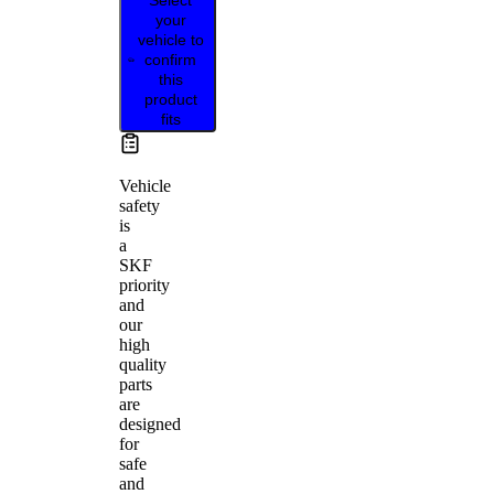
your
vehicle to
confirm
this
product
fits
Vehicle
safety
is
a
SKF
priority
and
our
high
quality
parts
are
designed
for
safe
and