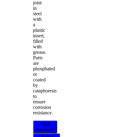
joint
in
steel
with
a
plastic
insert,
filled
with
grease.
Parts
are
phosphated
or
coated
by
cataphoresis
to
ensure
corrosion
resistance.
Find
distributor
Select