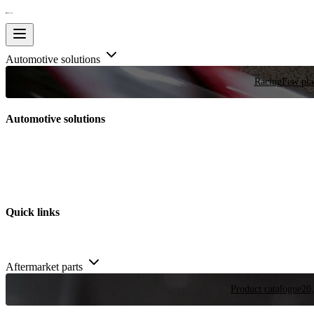
Automotive solutions
Racing
Few plac
Automotive solutions
Quick links
Aftermarket parts
Product catalogue
20,