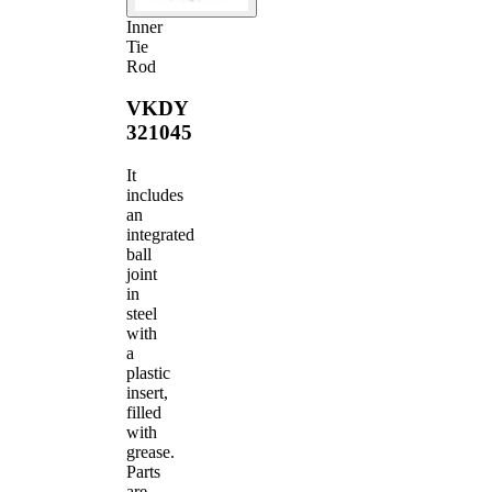
Inner
Tie
Rod
VKDY
321045
It
includes
an
integrated
ball
joint
in
steel
with
a
plastic
insert,
filled
with
grease.
Parts
are