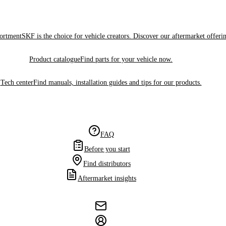
sortment
SKF is the choice for vehicle creators. Discover our aftermarket offeri
Product catalogue
Find parts for your vehicle now.
Tech center
Find manuals, installation guides and tips for our products.
FAQ
Before you start
Find distributors
Aftermarket insights