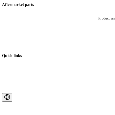
Aftermarket parts
Product as
Quick links