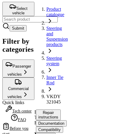
Select
Product
vehicle
catalogue
Steering
Submit
and
Suspension
Filter by
products
categories
Steering
system
Passenger
vehicles
Inner Tie
Rod
Commercial
VKDY
vehicles
321045
Quick links
Tech center
Inner
Repair
Tie
instructions
FAQ
Rod
Documentation
Before you
Compatibility
start