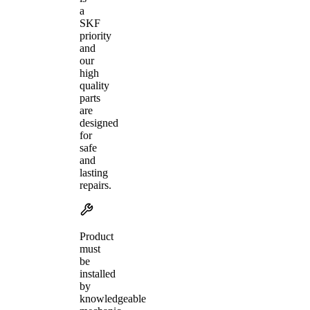
a
SKF
priority
and
our
high
quality
parts
are
designed
for
safe
and
lasting
repairs.
Product
must
be
installed
by
knowledgeable