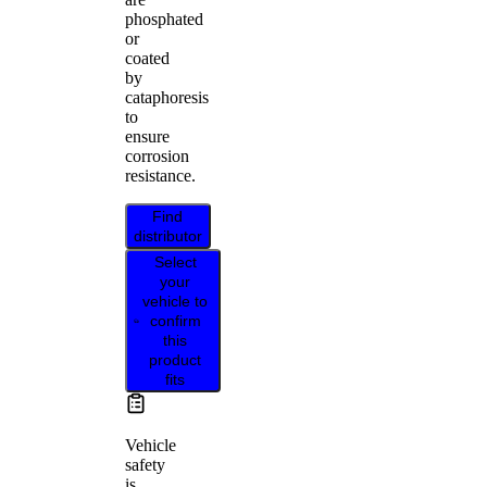
phosphated
or
coated
by
cataphoresis
to
ensure
corrosion
resistance.
Find
distributor
Select
your
vehicle to
confirm
this
product
fits
Vehicle
safety
is