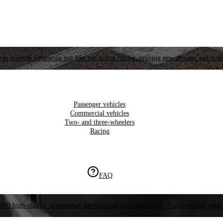
es provide a rigorous test like top motor racing, proving new designs and tech
Passenger vehicles
Commercial vehicles
Two- and three-wheelers
Racing
FAQ
000 high-quality aftermarket parts with global availability. Find parts for your