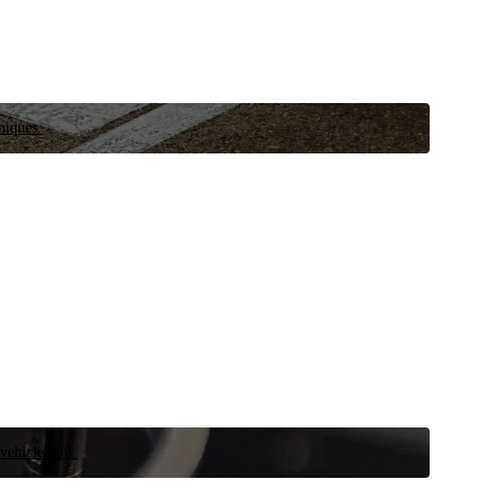
niques.
 vehicle now.