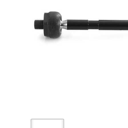
Thread Size 1
M14x1,5
VKDY
paired article number
321041