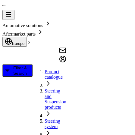
Automotive solutions
Aftermarket parts
Europe
Filter &
Product
Search
catalogue
Steering
and
Suspension
products
Steering
system