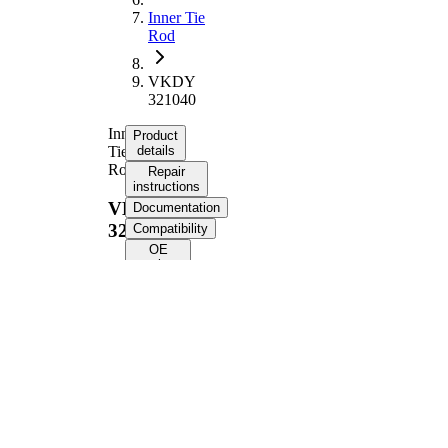
Inner Tie
Rod
VKDY
321040
Inner
Product
Tie
details
Rod
Repair
instructions
VKDY
Documentation
321040
Compatibility
OE
numbers
Product information
Property
Value
Length
339 mm
Thread Size
M14x1,5
Supplementary
with
Article/Supplementary
synthetic
Info
grease