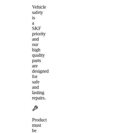
Vehicle
safety
is
a
SKF
priority
and
our
high
quality
parts
are
designed
for
safe
and
lasting
repairs.
Product
must
be