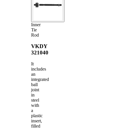
Inner
Tie
Rod
VKDY
321040
It
includes
an
integrated
ball
joint
in
steel
with
a
plastic
insert,
filled