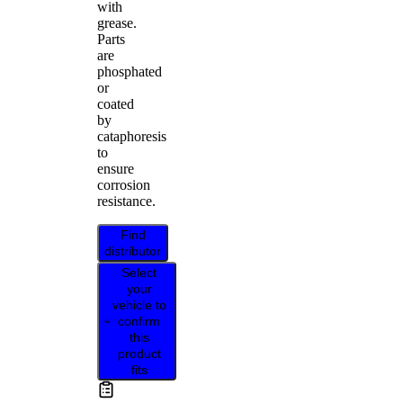
with
grease.
Parts
are
phosphated
or
coated
by
cataphoresis
to
ensure
corrosion
resistance.
Find
distributor
Select
your
vehicle to
confirm
this
product
fits