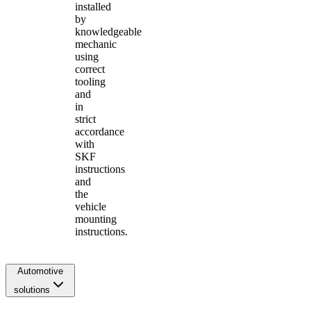
installed
by
knowledgeable
mechanic
using
correct
tooling
and
in
strict
accordance
with
SKF
instructions
and
the
vehicle
mounting
instructions.
Automotive
solutions