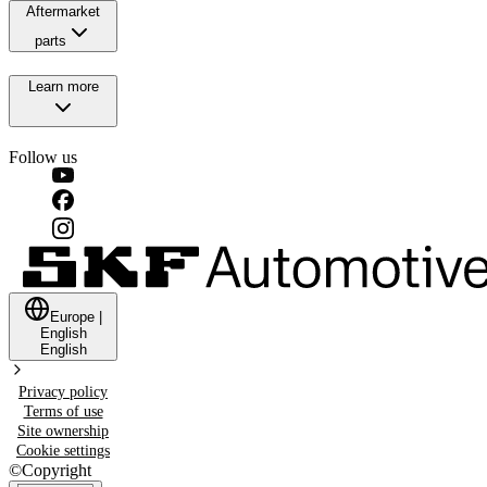
Aftermarket
parts
Learn more
Follow us
Europe
|
English
English
Privacy policy
Terms of use
Site ownership
Cookie settings
©
Copyright