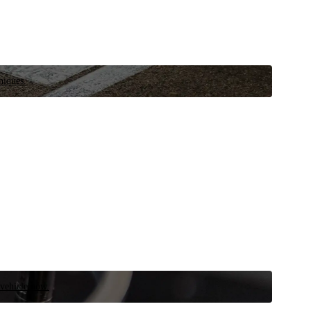
niques.
 vehicle now.