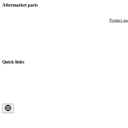
Aftermarket parts
Product as
Quick links