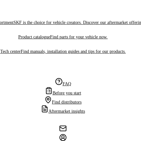
sortment
SKF is the choice for vehicle creators. Discover our aftermarket offeri
Product catalogue
Find parts for your vehicle now.
Tech center
Find manuals, installation guides and tips for our products.
FAQ
Before you start
Find distributors
Aftermarket insights