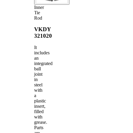
Inner
Tie
Rod
VKDY
321020
It
includes
an
integrated
ball
joint
in
steel
with
a
plastic
insert,
filled
with
grease.
Parts
are