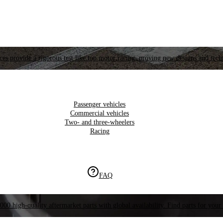
es provide a rigorous test like top motor racing, proving new designs and tech
Passenger vehicles
Commercial vehicles
Two- and three-wheelers
Racing
FAQ
000 high-quality aftermarket parts with global availability. Find parts for your