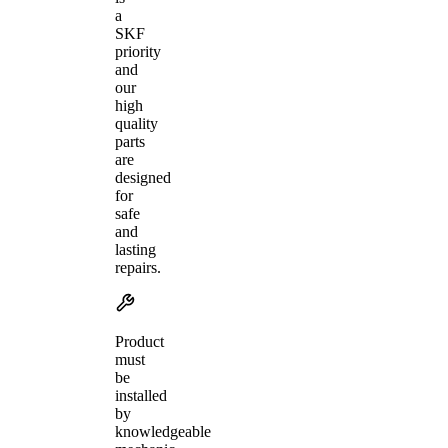
a
SKF
priority
and
our
high
quality
parts
are
designed
for
safe
and
lasting
repairs.
Product
must
be
installed
by
knowledgeable