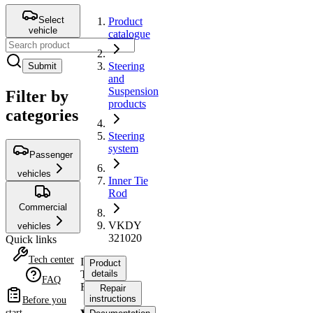
Select
Product
vehicle
catalogue
Steering
Submit
and
Suspension
Filter by
products
categories
Steering
system
Passenger
vehicles
Inner Tie
Rod
Commercial
VKDY
vehicles
321020
Quick links
Tech center
Inner
Product
Tie
details
FAQ
Rod
Repair
instructions
Before you
start