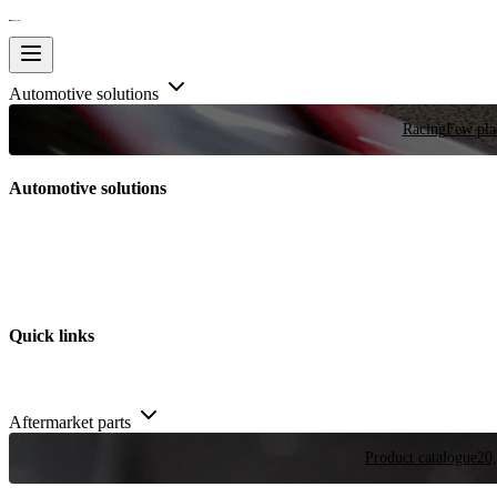
Automotive solutions
Racing
Few plac
Automotive solutions
Quick links
Aftermarket parts
Product catalogue
20,