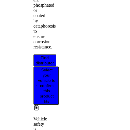
phosphated
or
coated
by
cataphoresis
to
ensure
corrosion
resistance.
Find
distributor
Select
your
vehicle to
confirm
this
product
fits
Vehicle
safety
is