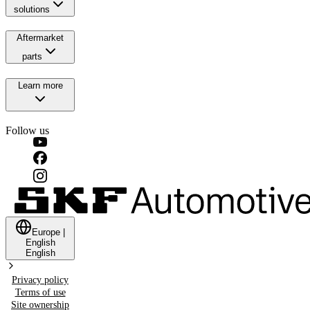
solutions
Aftermarket
parts
Learn more
Follow us
Europe
|
English
English
Privacy policy
Terms of use
Site ownership