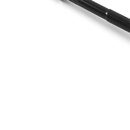
Info
grease
M14 x
Thread Size 1
1,5