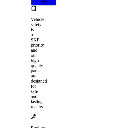
fits
Vehicle
safety
is
a
SKF
priority
and
our
high
quality
parts
are
designed
for
safe
and
lasting
repairs.
Product