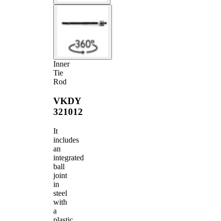
Inner
Tie
Rod
VKDY
321012
It
includes
an
integrated
ball
joint
in
steel
with
a
plastic