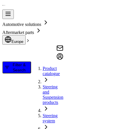
Automotive solutions
Aftermarket parts
Europe
Filter &
Product
Search
catalogue
Steering
and
Suspension
products
Steering
system