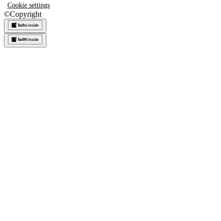
Cookie settings
©
Copyright