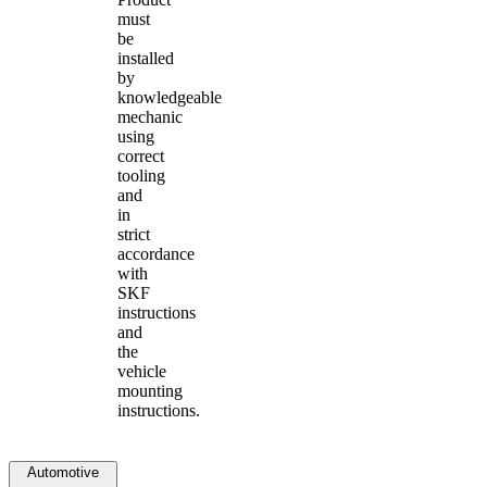
must
be
installed
by
knowledgeable
mechanic
using
correct
tooling
and
in
strict
accordance
with
SKF
instructions
and
the
vehicle
mounting
instructions.
Automotive