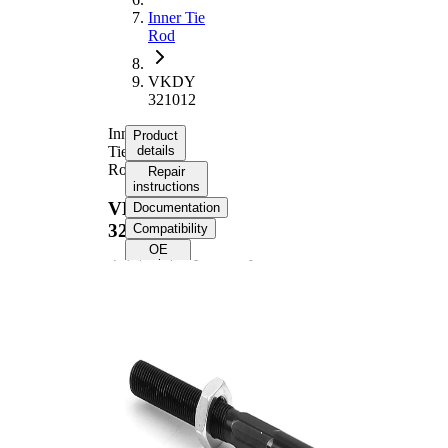
Inner Tie
Rod
VKDY
321012
Inner
Product
Tie
details
Rod
Repair
instructions
VKDY
Documentation
321012
Compatibility
OE
numbers
Product information
Property
Value
Length
341 mm
M16 x
Thread Size
1,5
Supplementary
with
Article/Supplementary
synthetic