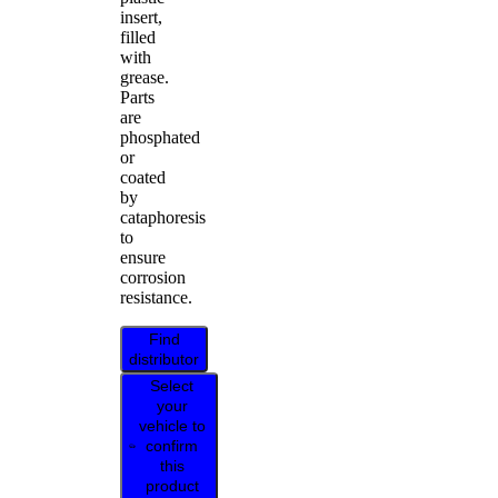
insert,
filled
with
grease.
Parts
are
phosphated
or
coated
by
cataphoresis
to
ensure
corrosion
resistance.
Find
distributor
Select
your
vehicle to
confirm
this
product