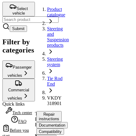
Select
Product
vehicle
catalogue
Steering
Submit
and
Suspension
Filter by
products
categories
Steering
system
Passenger
vehicles
Tie Rod
End
Commercial
VKDY
vehicles
318901
Quick links
Tech center
Tie
Repair
Rod
instructions
FAQ
End
Documentation
Before you
Compatibility
start