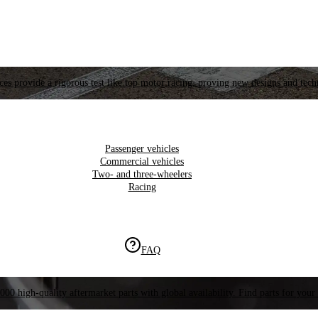
es provide a rigorous test like top motor racing, proving new designs and tech
Passenger vehicles
Commercial vehicles
Two- and three-wheelers
Racing
FAQ
000 high-quality aftermarket parts with global availability. Find parts for your