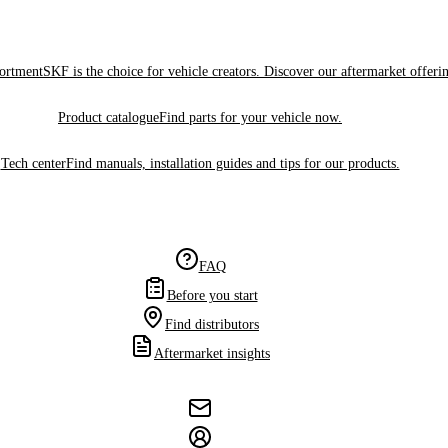
sortment
SKF is the choice for vehicle creators. Discover our aftermarket offeri
Product catalogue
Find parts for your vehicle now.
Tech center
Find manuals, installation guides and tips for our products.
FAQ
Before you start
Find distributors
Aftermarket insights