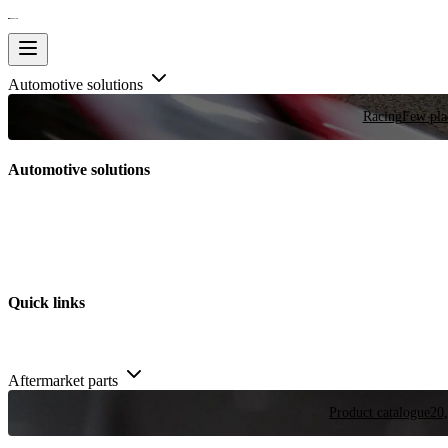
Automotive solutions
Racing
Few plac
Automotive solutions
Quick links
Aftermarket parts
Product catalogue
20,