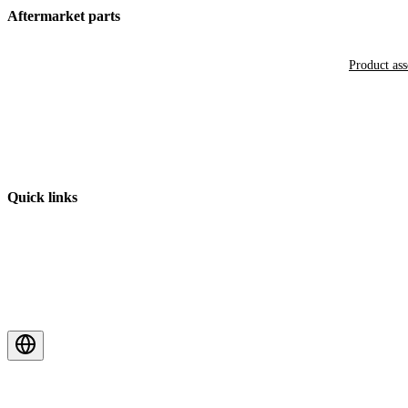
Aftermarket parts
Product as
Quick links