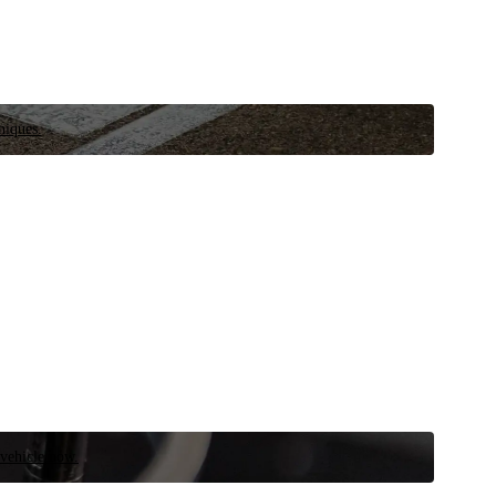
niques.
 vehicle now.