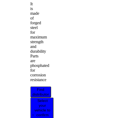
It
is
made
of
forged
steel
for
maximum
strength
and
durability
Parts
are
phosphated
for
corrosion
resistance
Find
distributor
Select
your
vehicle to
confirm