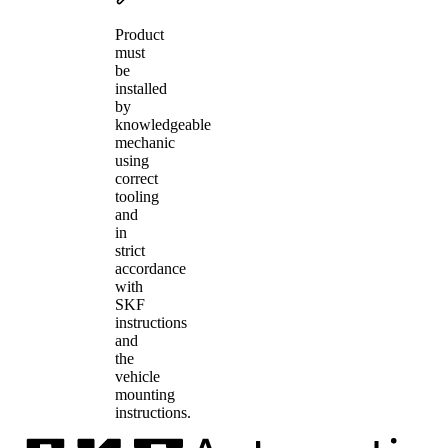
Product
must
be
installed
by
knowledgeable
mechanic
using
correct
tooling
and
in
strict
accordance
with
SKF
instructions
and
the
vehicle
mounting
instructions.