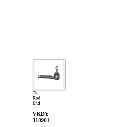
Tie
Rod
End
VKDY
318901