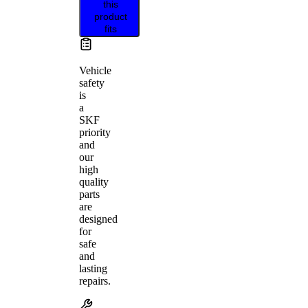
this
product
fits
Vehicle
safety
is
a
SKF
priority
and
our
high
quality
parts
are
designed
for
safe
and
lasting
repairs.