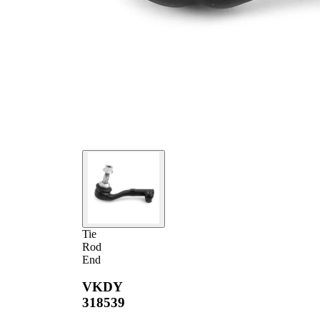
Tie
Rod
End
VKDY
318539