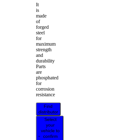
It
is
made
of
forged
steel
for
maximum
strength
and
durability
Parts
are
phosphated
for
corrosion
resistance
Find
distributor
Select
your
vehicle to
confirm