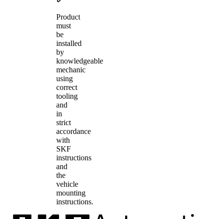
Product
must
be
installed
by
knowledgeable
mechanic
using
correct
tooling
and
in
strict
accordance
with
SKF
instructions
and
the
vehicle
mounting
instructions.