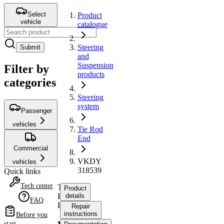
Select
Product
vehicle
catalogue
Steering
Submit
and
Suspension
Filter by
products
categories
Steering
system
Passenger
vehicles
Tie Rod
End
Commercial
VKDY
vehicles
318539
Quick links
Tech center
Tie
Product
Rod
details
FAQ
End
Repair
instructions
Before you
start