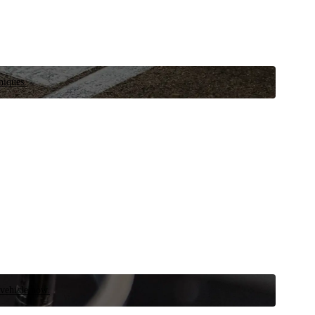
niques.
 vehicle now.