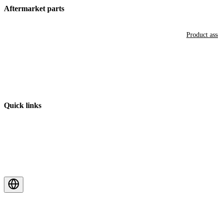
Aftermarket parts
Product as
Quick links