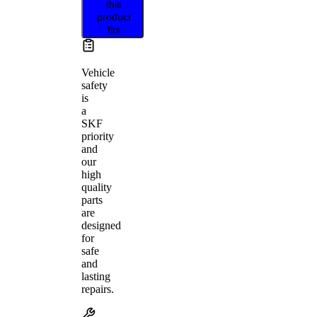
this
product
fits
Vehicle
safety
is
a
SKF
priority
and
our
high
quality
parts
are
designed
for
safe
and
lasting
repairs.