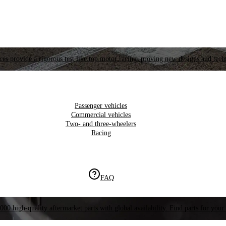
es provide a rigorous test like top motor racing, proving new designs and tech
Passenger vehicles
Commercial vehicles
Two- and three-wheelers
Racing
FAQ
000 high-quality aftermarket parts with global availability. Find parts for your