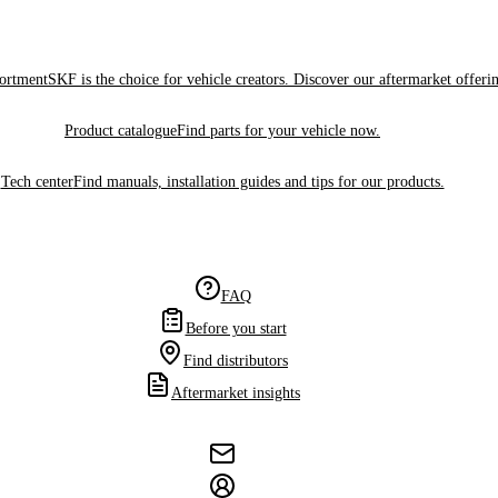
sortment
SKF is the choice for vehicle creators. Discover our aftermarket offeri
Product catalogue
Find parts for your vehicle now.
Tech center
Find manuals, installation guides and tips for our products.
FAQ
Before you start
Find distributors
Aftermarket insights