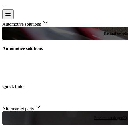
Automotive solutions
Racing
Few plac
Automotive solutions
Quick links
Aftermarket parts
Product catalogue
20,