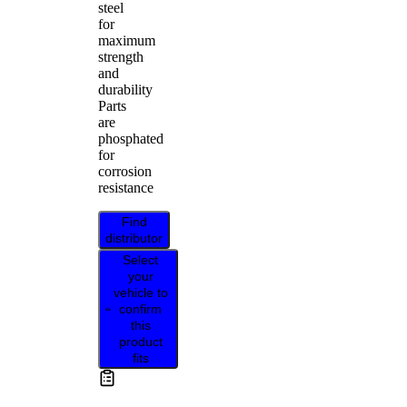
steel
for
maximum
strength
and
durability
Parts
are
phosphated
for
corrosion
resistance
Find
distributor
Select
your
vehicle to
confirm
this
product
fits