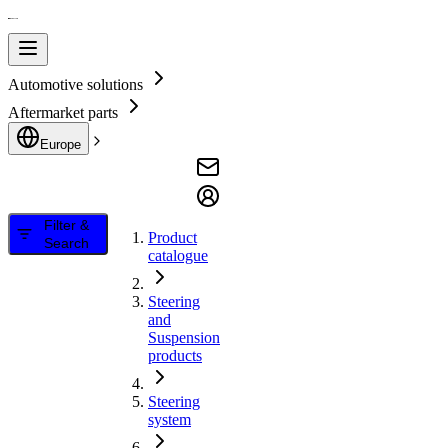
Automotive solutions
Aftermarket parts
Europe
Filter &
Product
Search
catalogue
Steering
and
Suspension
products
Steering
system