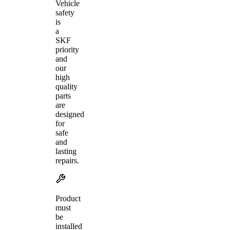
Vehicle
safety
is
a
SKF
priority
and
our
high
quality
parts
are
designed
for
safe
and
lasting
repairs.
Product
must
be
installed