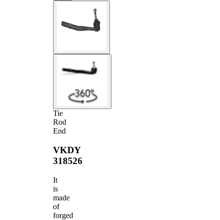
Tie
Rod
End
VKDY
318526
It
is
made
of
forged