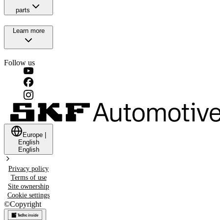
parts
Learn more
Follow us
Europe
|
English
English
Privacy policy
Terms of use
Site ownership
Cookie settings
©
Copyright