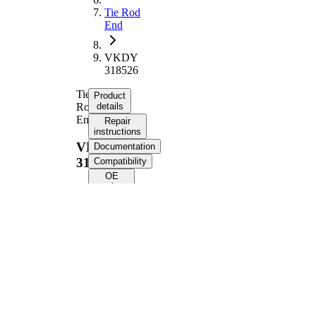
Tie Rod
End
VKDY
318526
Tie
Product
Rod
details
End
Repair
instructions
VKDY
Documentation
318526
Compatibility
OE
numbers
Product information
Property
Value
Length
229 mm
Thread Size
M16 x 1
Supplementary
with
Article/Supplementary
synthetic
Info
grease