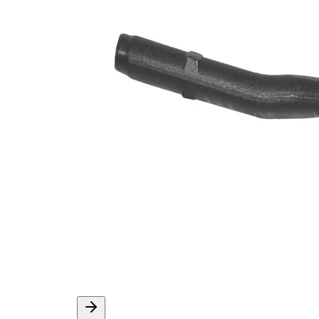
M12 x
Thread Size 1
1,5
VKDY
paired article number
318527