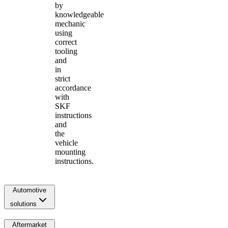
by
knowledgeable
mechanic
using
correct
tooling
and
in
strict
accordance
with
SKF
instructions
and
the
vehicle
mounting
instructions.
Automotive
solutions
Aftermarket