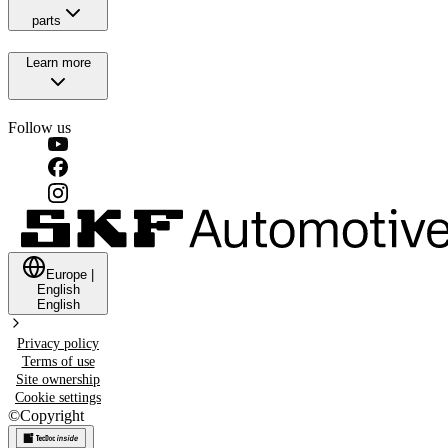
parts
Learn more
Follow us
Europe
|
English
English
Privacy policy
Terms of use
Site ownership
Cookie settings
©
Copyright