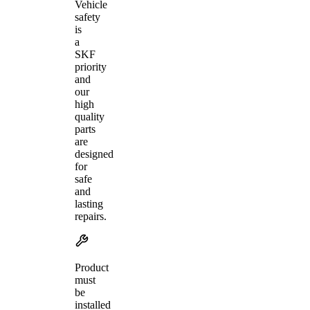
Vehicle
safety
is
a
SKF
priority
and
our
high
quality
parts
are
designed
for
safe
and
lasting
repairs.
Product
must
be
installed