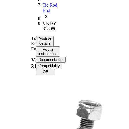
Tie Rod
End
VKDY
318080
Tie
Product
Rod
details
End
Repair
instructions
VKDY
Documentation
318080
Compatibility
OE
numbers
Product information
Property
Value
Length
82 mm
M14 x
Thread Size
1,5LHT
Supplementary
with
Article/Supplementary
synthetic