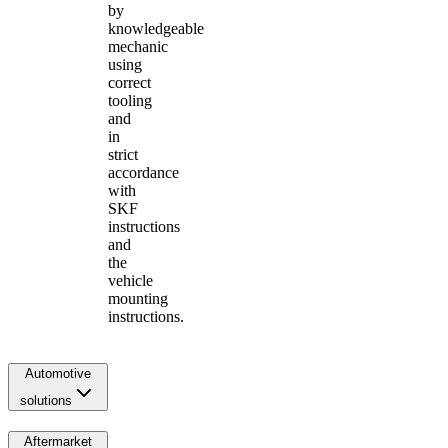
by
knowledgeable
mechanic
using
correct
tooling
and
in
strict
accordance
with
SKF
instructions
and
the
vehicle
mounting
instructions.
Automotive
solutions
Aftermarket