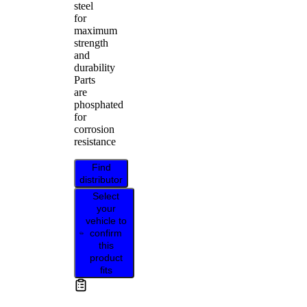
steel
for
maximum
strength
and
durability
Parts
are
phosphated
for
corrosion
resistance
Find
distributor
Select
your
vehicle to
confirm
this
product
fits