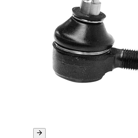
Info
grease
Thread Size 1
M10 x 1