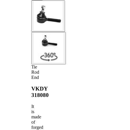
Tie
Rod
End
VKDY
318080
It
is
made
of
forged