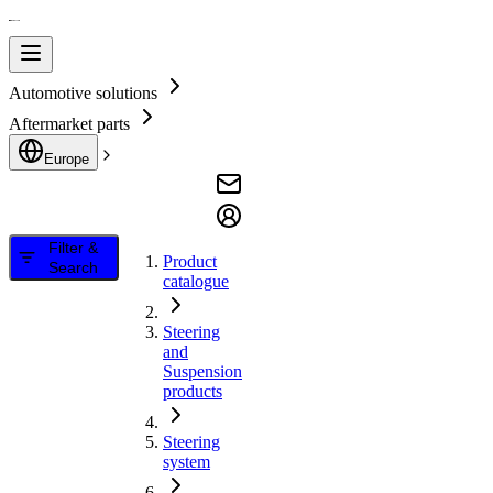
Automotive solutions
Aftermarket parts
Europe
Filter &
Product
Search
catalogue
Steering
and
Suspension
products
Steering
system