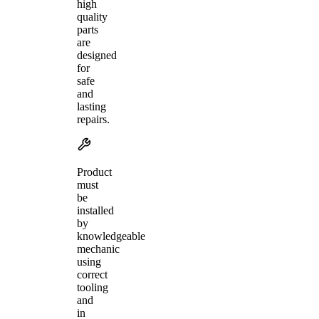
high
quality
parts
are
designed
for
safe
and
lasting
repairs.
Product
must
be
installed
by
knowledgeable
mechanic
using
correct
tooling
and
in