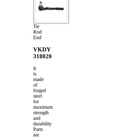
Tie
Rod
End
VKDY
318020
It
is
made
of
forged
steel
for
maximum
strength
and
durability
Parts
are