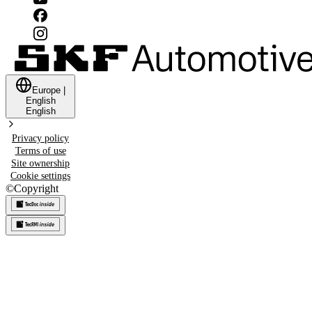
Europe
|
English
English
Privacy policy
Terms of use
Site ownership
Cookie settings
©
Copyright