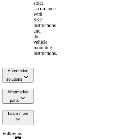
strict
accordance
with
SKF
instructions
and
the
vehicle
mounting
instructions.
Automotive
solutions
Aftermarket
parts
Learn more
Follow us