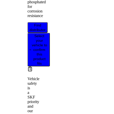
phosphated
for
corrosion
resistance
Find
distributor
Select
your
vehicle to
confirm
this
product
fits
Vehicle
safety
is
a
SKF
priority
and
our