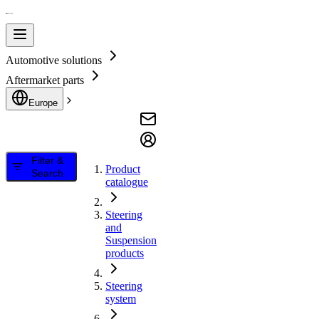
Automotive solutions
Aftermarket parts
Europe
Filter &
Product
Search
catalogue
Steering
and
Suspension
products
Steering
system