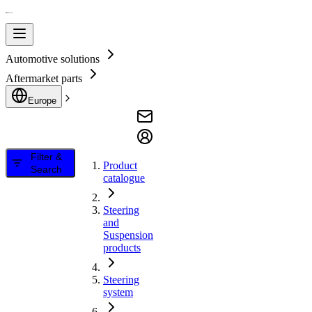
Automotive solutions
Aftermarket parts
Europe
Filter &
Product
Search
catalogue
Steering
and
Suspension
products
Steering
system