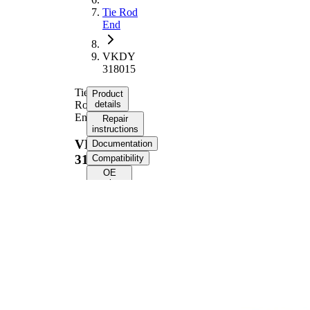
Tie Rod
End
VKDY
318015
Tie
Product
Rod
details
End
Repair
instructions
VKDY
Documentation
318015
Compatibility
OE
numbers
Product information
Property
Value
Length
210 mm
M14 x
Internal Thread
1,5 mm
M14 x
External Thread
1,5 mm