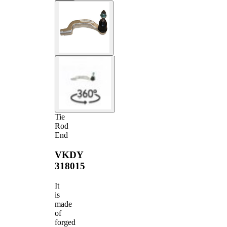
Tie
Rod
End
VKDY
318015
It
is
made
of
forged