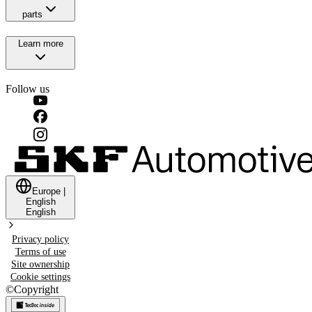
parts
Learn more
Follow us
Europe
|
English
English
Privacy policy
Terms of use
Site ownership
Cookie settings
©
Copyright