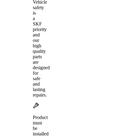
Vehicle
safety
is
a
SKF
priority
and
our
high
quality
parts
are
designed
for
safe
and
lasting
repairs.
Product
must
be
installed