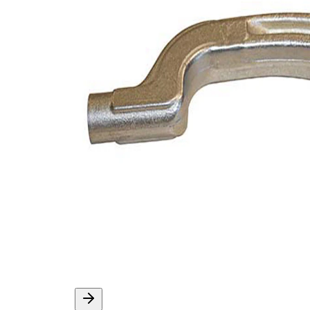
Supplementary
with
Article/Supplementary
synthetic
Info
grease
VKDY
paired article number
318014