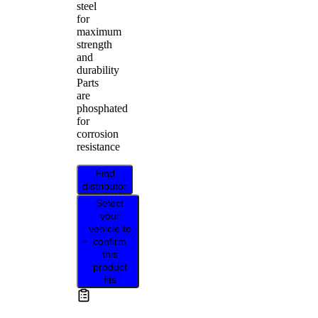
steel
for
maximum
strength
and
durability
Parts
are
phosphated
for
corrosion
resistance
Find
distributor
Select
your
vehicle to
confirm
this
product
fits