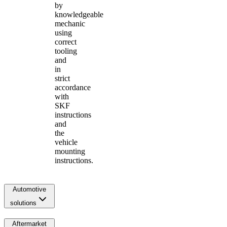
by
knowledgeable
mechanic
using
correct
tooling
and
in
strict
accordance
with
SKF
instructions
and
the
vehicle
mounting
instructions.
Automotive
solutions
Aftermarket