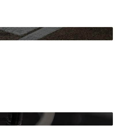
niques.
 vehicle now.