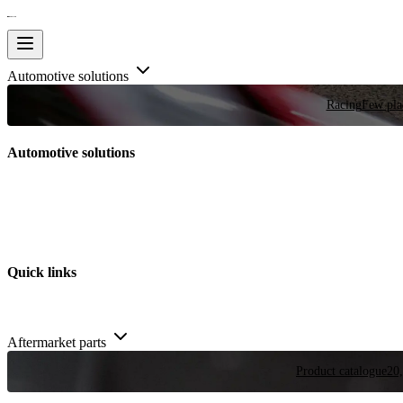
Automotive solutions
Racing
Few plac
Automotive solutions
Quick links
Aftermarket parts
Product catalogue
20,