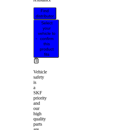
Find
distributor
Select
your
vehicle to
confirm
this
product
fits
Vehicle
safety
is
a
SKF
priority
and
our
high
quality
parts
are