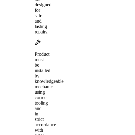
designed
for
safe
and
lasting
repairs.
Product
must
be
installed
by
knowledgeable
mechanic
using
correct
tooling
and
in
strict
accordance
with