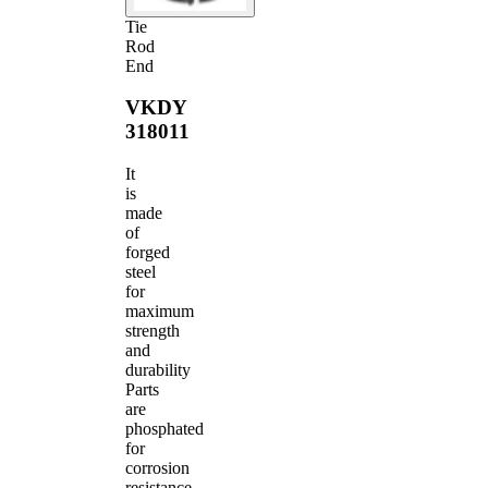
Tie
Rod
End
VKDY
318011
It
is
made
of
forged
steel
for
maximum
strength
and
durability
Parts
are
phosphated
for
corrosion
resistance