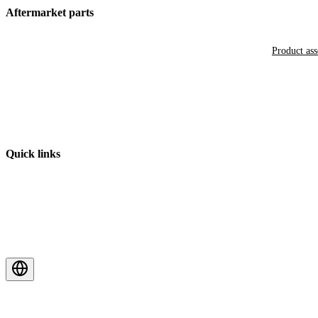
Aftermarket parts
Product as
Quick links