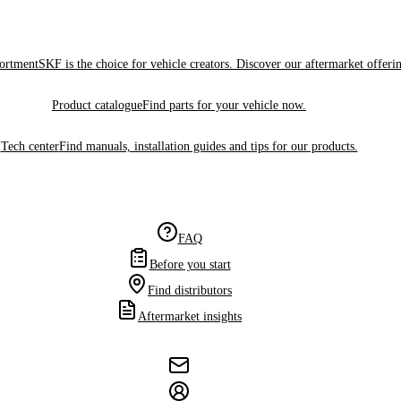
sortment
SKF is the choice for vehicle creators. Discover our aftermarket offeri
Product catalogue
Find parts for your vehicle now.
Tech center
Find manuals, installation guides and tips for our products.
FAQ
Before you start
Find distributors
Aftermarket insights