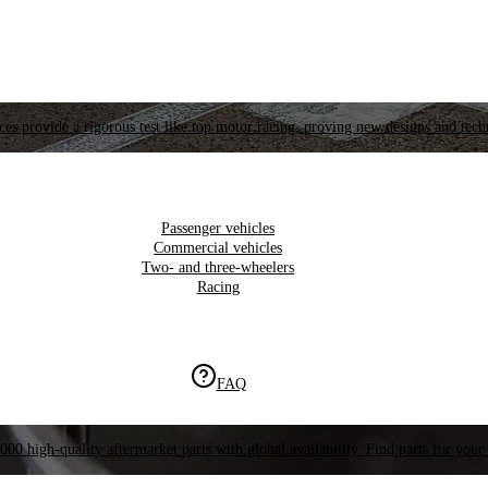
es provide a rigorous test like top motor racing, proving new designs and tech
Passenger vehicles
Commercial vehicles
Two- and three-wheelers
Racing
FAQ
000 high-quality aftermarket parts with global availability. Find parts for your