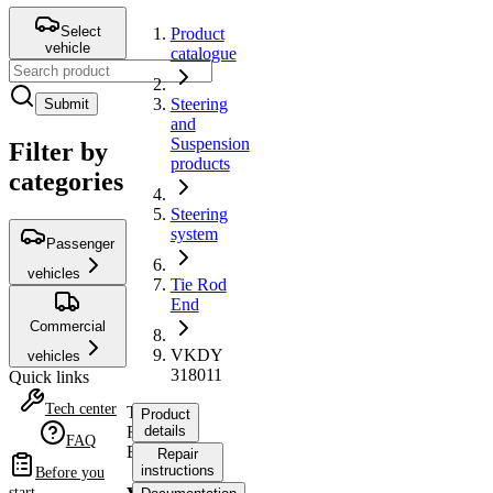
Select
Product
vehicle
catalogue
Steering
Submit
and
Suspension
Filter by
products
categories
Steering
system
Passenger
vehicles
Tie Rod
End
Commercial
VKDY
vehicles
318011
Quick links
Tech center
Tie
Product
Rod
details
FAQ
End
Repair
instructions
Before you
start