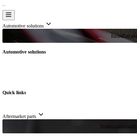
Automotive solutions
Racing
Few plac
Automotive solutions
Quick links
Aftermarket parts
Product catalogue
20,