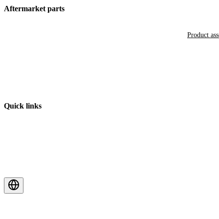
Aftermarket parts
Product as
Quick links