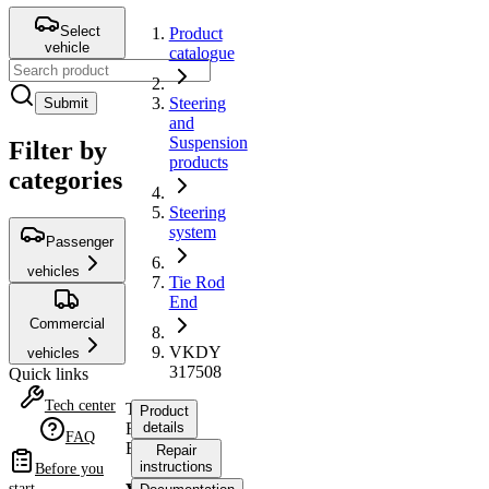
Select
Product
vehicle
catalogue
Steering
Submit
and
Suspension
Filter by
products
categories
Steering
system
Passenger
vehicles
Tie Rod
End
Commercial
VKDY
vehicles
317508
Quick links
Tech center
Tie
Product
Rod
details
FAQ
End
Repair
instructions
Before you
start