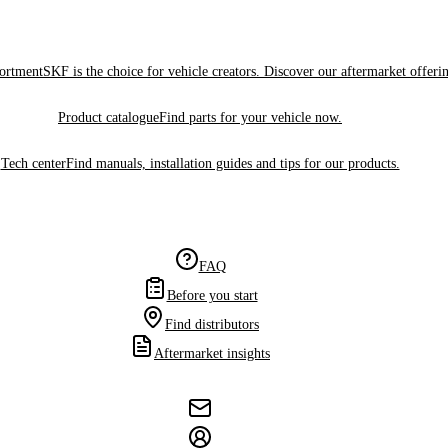
sortment
SKF is the choice for vehicle creators. Discover our aftermarket offeri
Product catalogue
Find parts for your vehicle now.
Tech center
Find manuals, installation guides and tips for our products.
FAQ
Before you start
Find distributors
Aftermarket insights