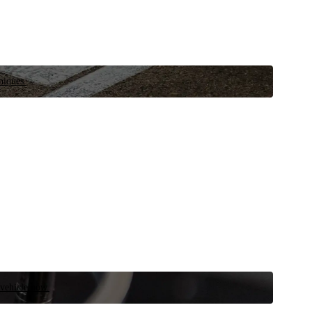
niques.
 vehicle now.