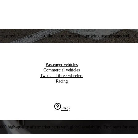
es provide a rigorous test like top motor racing, proving new designs and tech
Passenger vehicles
Commercial vehicles
Two- and three-wheelers
Racing
FAQ
000 high-quality aftermarket parts with global availability. Find parts for your