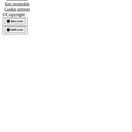
Site ownership
Cookie settings
©
Copyright