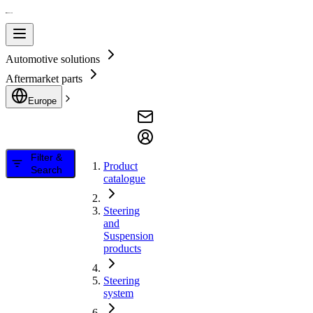
Automotive solutions
Aftermarket parts
Europe
Filter &
Product
Search
catalogue
Steering
and
Suspension
products
Steering
system