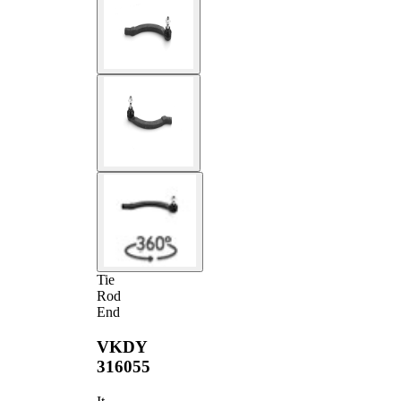
Tie
Rod
End
VKDY
316055