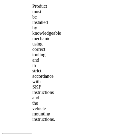
Product
must
be
installed
by
knowledgeable
mechanic
using
correct
tooling
and
in
strict
accordance
with
SKF
instructions
and
the
vehicle
mounting
instructions.