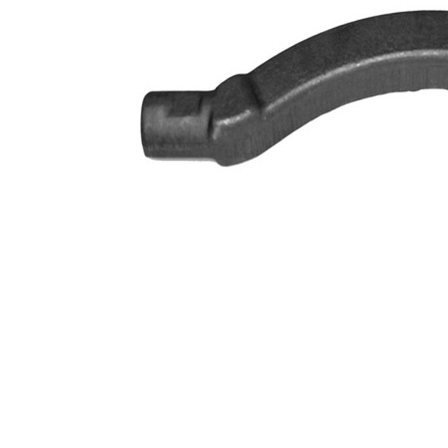
VKDY
paired article number
316056