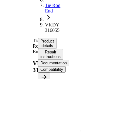
Tie Rod
End
VKDY
316055
Tie
Product
Rod
details
End
Repair
instructions
VKDY
Documentation
316055
Compatibility
Product information
Property
Value
Length
233 mm
Thread Size
M14 x 2
Supplementary
with
Article/Supplementary
synthetic
Info
grease
M12 x
Thread Size 1
1,75