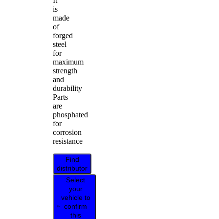
It
is
made
of
forged
steel
for
maximum
strength
and
durability
Parts
are
phosphated
for
corrosion
resistance
Find
distributor
Select
your
vehicle to
confirm
this