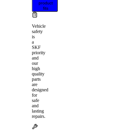
product
fits
Vehicle
safety
is
a
SKF
priority
and
our
high
quality
parts
are
designed
for
safe
and
lasting
repairs.