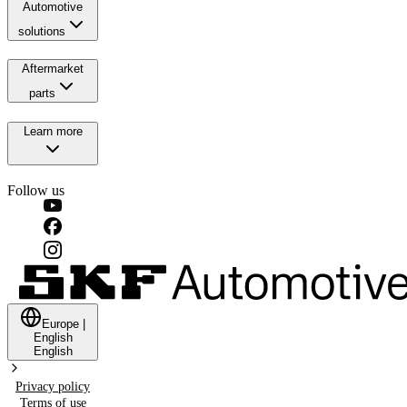
Automotive
solutions
Aftermarket
parts
Learn more
Follow us
Europe
|
English
English
Privacy policy
Terms of use