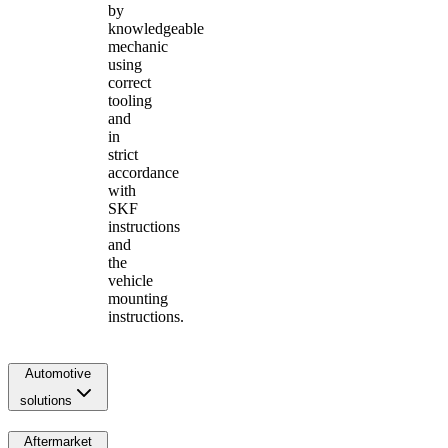
by
knowledgeable
mechanic
using
correct
tooling
and
in
strict
accordance
with
SKF
instructions
and
the
vehicle
mounting
instructions.
Automotive
solutions
Aftermarket