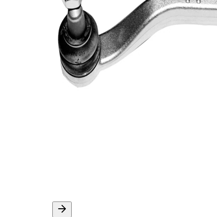
Thread Size 1
1,25
VKDY
paired article number
316043