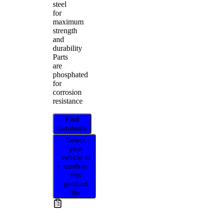
steel
for
maximum
strength
and
durability
Parts
are
phosphated
for
corrosion
resistance
Find
distributor
Select
your
vehicle to
confirm
this
product
fits