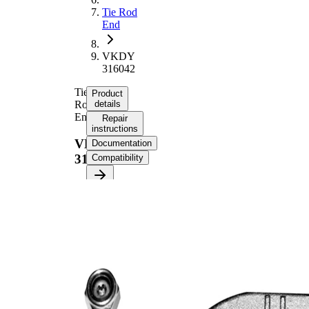
Tie Rod
End
VKDY
316042
Tie
Product
Rod
details
End
Repair
instructions
VKDY
Documentation
316042
Compatibility
Product information
Property
Value
Length
240 mm
M14 x
Thread Size
1,5
Supplementary
with
Article/Supplementary
synthetic
Info
grease
M12 x