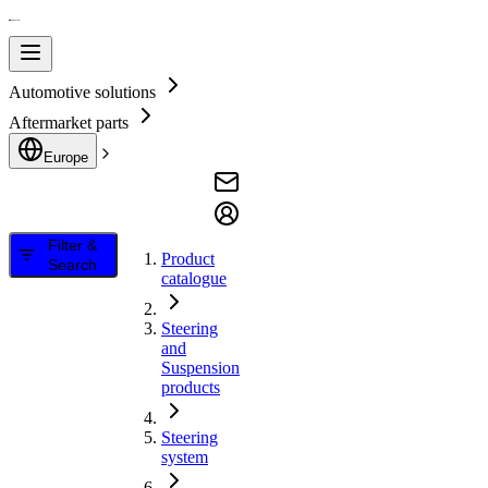
Automotive solutions
Aftermarket parts
Europe
Filter &
Product
Search
catalogue
Steering
and
Suspension
products
Steering
system