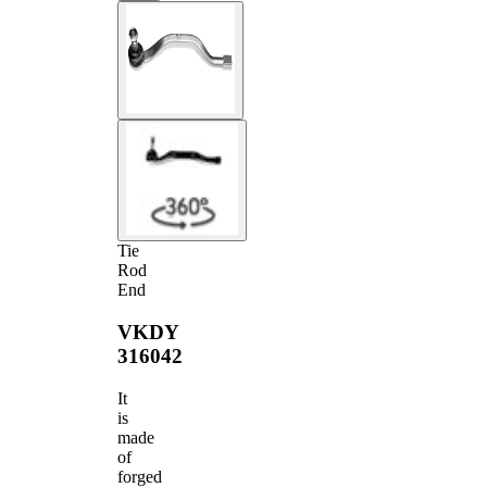
Tie
Rod
End
VKDY
316042
It
is
made
of
forged