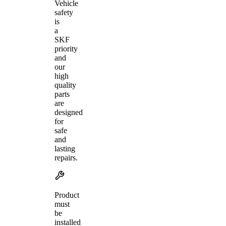
Vehicle
safety
is
a
SKF
priority
and
our
high
quality
parts
are
designed
for
safe
and
lasting
repairs.
Product
must
be
installed