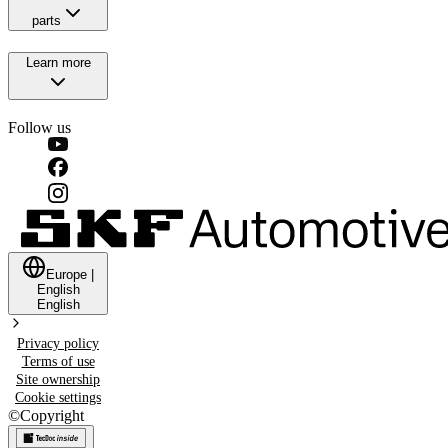
parts
Learn more
Follow us
Europe
|
English
English
Privacy policy
Terms of use
Site ownership
Cookie settings
©
Copyright