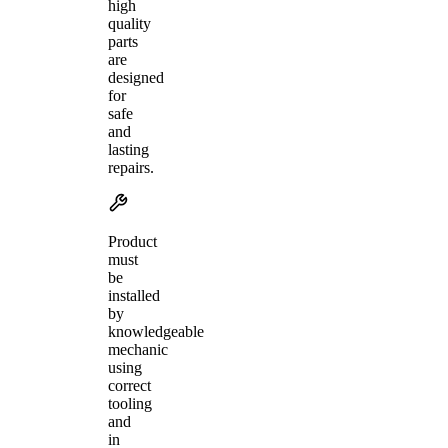
high
quality
parts
are
designed
for
safe
and
lasting
repairs.
Product
must
be
installed
by
knowledgeable
mechanic
using
correct
tooling
and
in