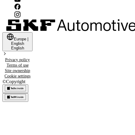
Europe
|
English
English
Privacy policy
Terms of use
Site ownership
Cookie settings
©
Copyright