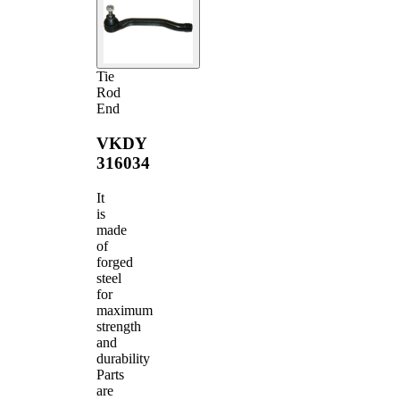
Tie
Rod
End
VKDY
316034
It
is
made
of
forged
steel
for
maximum
strength
and
durability
Parts
are