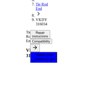
Tie Rod
End
VKDY
316034
Tie
Repair
Rod
instructions
End
Compatibility
VKDY
Select your
316034
vehicle to get
repair
instructions