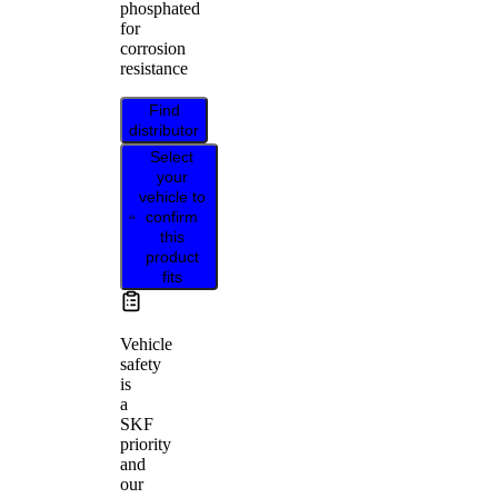
phosphated
for
corrosion
resistance
Find
distributor
Select
your
vehicle to
confirm
this
product
fits
Vehicle
safety
is
a
SKF
priority
and
our