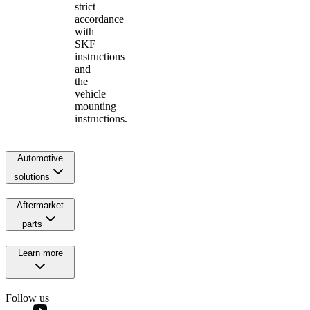
strict
accordance
with
SKF
instructions
and
the
vehicle
mounting
instructions.
Automotive
solutions
Aftermarket
parts
Learn more
Follow us