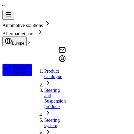
Automotive solutions
Aftermarket parts
Europe
Filter &
Product
Search
catalogue
Steering
and
Suspension
products
Steering
system