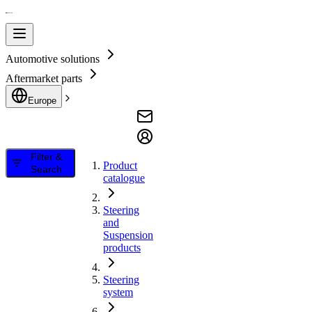
Automotive solutions
Aftermarket parts
Europe
Filter &
Product
Search
catalogue
Steering
and
Suspension
products
Steering
system