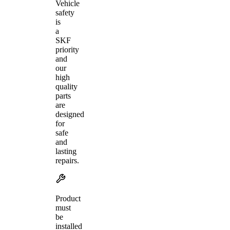
Vehicle
safety
is
a
SKF
priority
and
our
high
quality
parts
are
designed
for
safe
and
lasting
repairs.
Product
must
be
installed