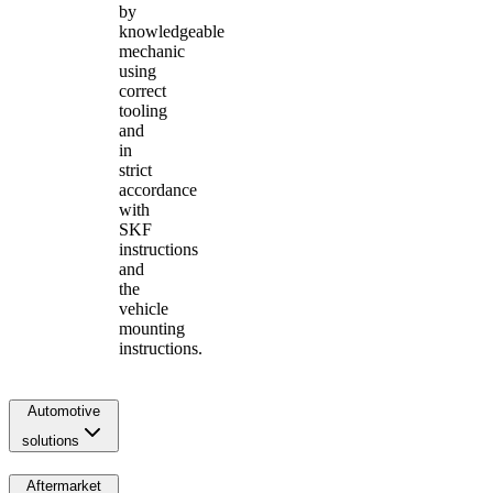
by
knowledgeable
mechanic
using
correct
tooling
and
in
strict
accordance
with
SKF
instructions
and
the
vehicle
mounting
instructions.
Automotive
solutions
Aftermarket