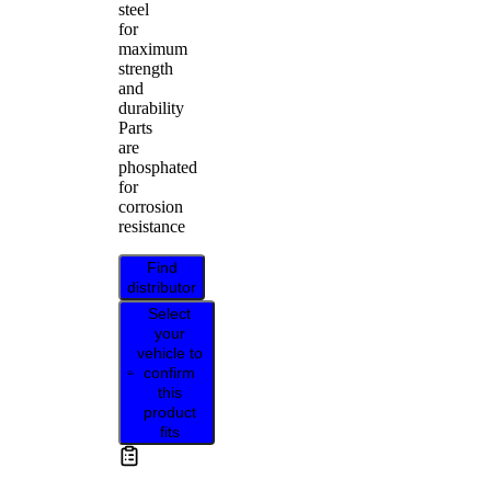
steel
for
maximum
strength
and
durability
Parts
are
phosphated
for
corrosion
resistance
Find
distributor
Select
your
vehicle to
confirm
this
product
fits