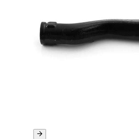
Thread Size 1
1,5
VKDY
paired article number
316026