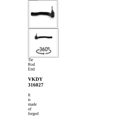
Tie
Rod
End
VKDY
316027
It
is
made
of
forged