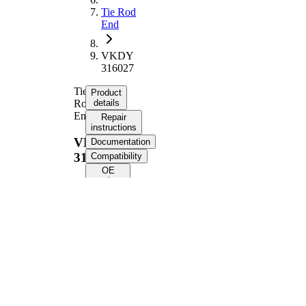
Tie Rod
End
VKDY
316027
Tie
Product
Rod
details
End
Repair
instructions
VKDY
Documentation
316027
Compatibility
OE
numbers
Product information
Property
Value
Length
221 mm
Supplementary
with
Article/Supplementary
synthetic
Info
grease
M14 x