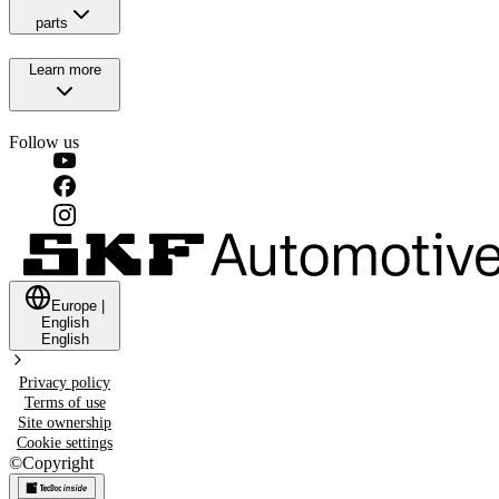
parts
Learn more
Follow us
Europe
|
English
English
Privacy policy
Terms of use
Site ownership
Cookie settings
©
Copyright