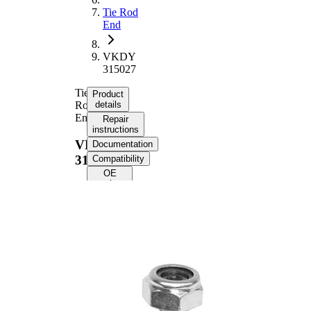
Tie Rod
End
VKDY
315027
Tie
Product
Rod
details
End
Repair
instructions
VKDY
Documentation
315027
Compatibility
OE
numbers
Product information
Property
Value
Length
91 mm
M14 x
Thread Size
1,5
Supplementary
with
Article/Supplementary
synthetic