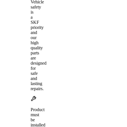
Vehicle
safety
is
a
SKF
priority
and
our
high
quality
parts
are
designed
for
safe
and
lasting
repairs.
Product
must
be
installed