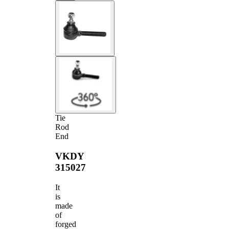
Tie
Rod
End
VKDY
315027
It
is
made
of
forged