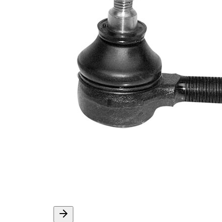
Info
grease
M12 x
Thread Size 1
1,5
VKDY
paired article number
315026