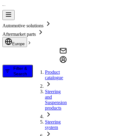
Automotive solutions
Aftermarket parts
Europe
Filter &
Product
Search
catalogue
Steering
and
Suspension
products
Steering
system