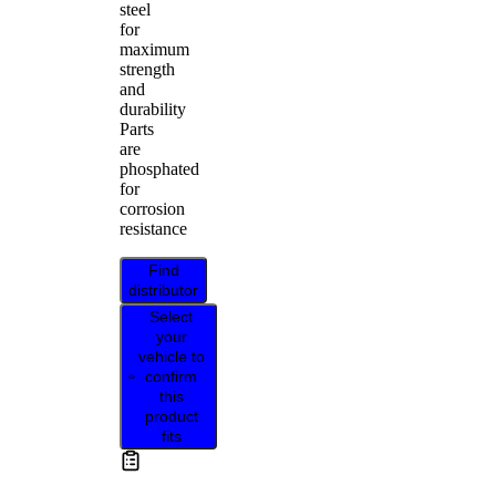
steel
for
maximum
strength
and
durability
Parts
are
phosphated
for
corrosion
resistance
Find
distributor
Select
your
vehicle to
confirm
this
product
fits