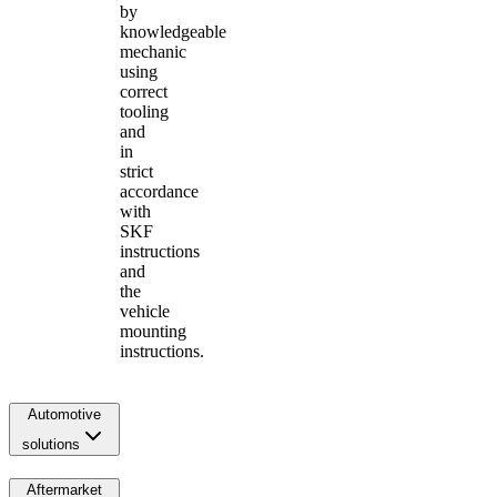
by
knowledgeable
mechanic
using
correct
tooling
and
in
strict
accordance
with
SKF
instructions
and
the
vehicle
mounting
instructions.
Automotive
solutions
Aftermarket