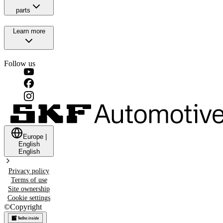
parts
Learn more
Follow us
Europe
|
English
English
Privacy policy
Terms of use
Site ownership
Cookie settings
©
Copyright