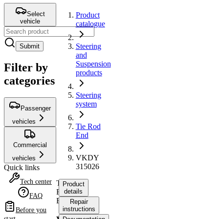
Select
Product
vehicle
catalogue
Steering
Submit
and
Suspension
Filter by
products
categories
Steering
system
Passenger
vehicles
Tie Rod
End
Commercial
VKDY
vehicles
315026
Quick links
Tech center
Tie
Product
Rod
details
FAQ
End
Repair
instructions
Before you
start