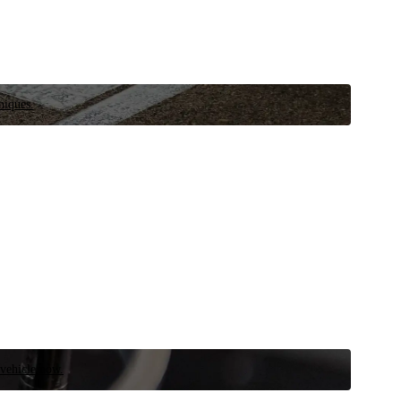
niques.
 vehicle now.