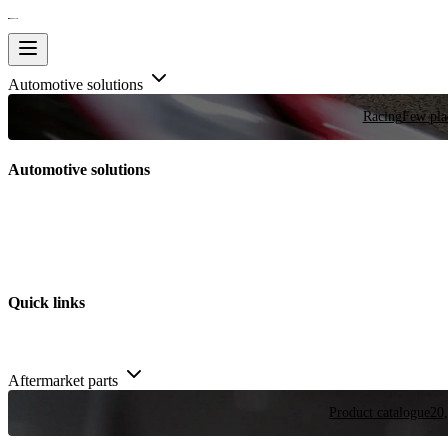
Automotive solutions
Racing
Few plac
Automotive solutions
Quick links
Aftermarket parts
Product catalogue
20,