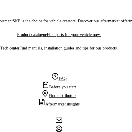
sortment
SKF is the choice for vehicle creators. Discover our aftermarket offeri
Product catalogue
Find parts for your vehicle now.
Tech center
Find manuals, installation guides and tips for our products.
FAQ
Before you start
Find distributors
Aftermarket insights