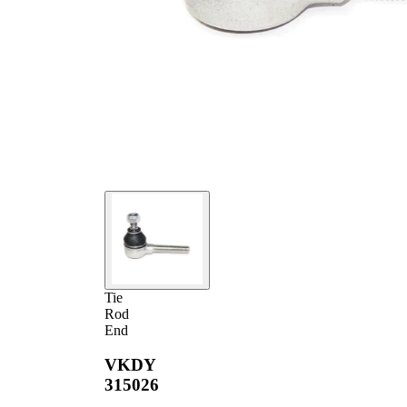
Tie
Rod
End
VKDY
315026