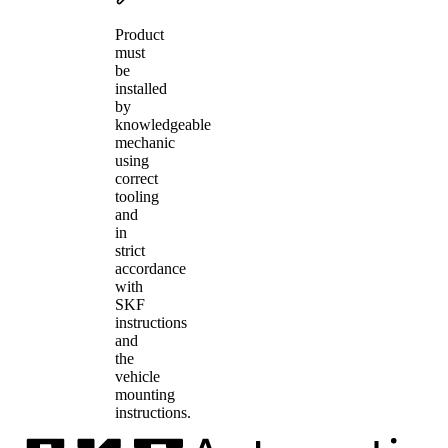
Product
must
be
installed
by
knowledgeable
mechanic
using
correct
tooling
and
in
strict
accordance
with
SKF
instructions
and
the
vehicle
mounting
instructions.