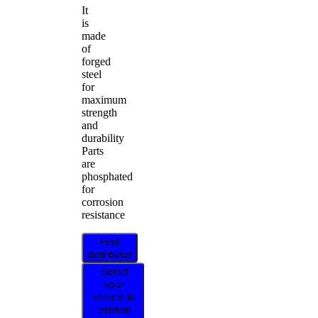
It
is
made
of
forged
steel
for
maximum
strength
and
durability
Parts
are
phosphated
for
corrosion
resistance
Find
distributor
Select
your
vehicle to
confirm