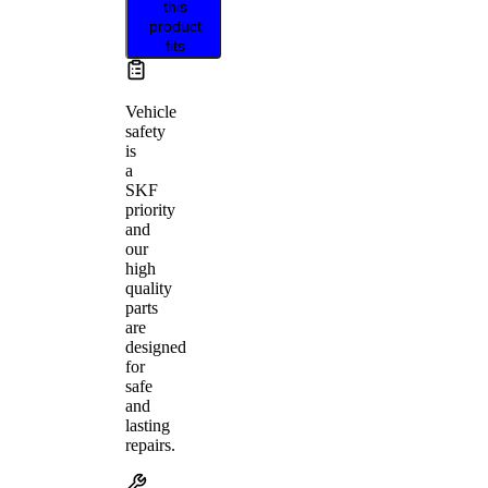
this
product
fits
Vehicle
safety
is
a
SKF
priority
and
our
high
quality
parts
are
designed
for
safe
and
lasting
repairs.