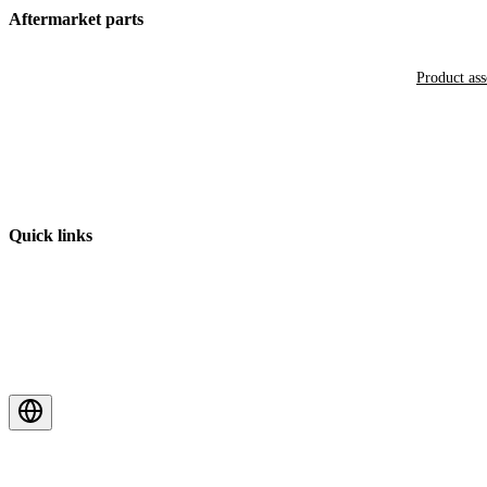
Aftermarket parts
Product as
Quick links