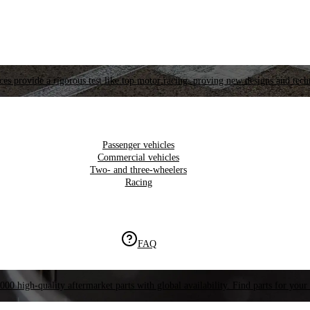
es provide a rigorous test like top motor racing, proving new designs and tech
Passenger vehicles
Commercial vehicles
Two- and three-wheelers
Racing
FAQ
000 high-quality aftermarket parts with global availability. Find parts for your