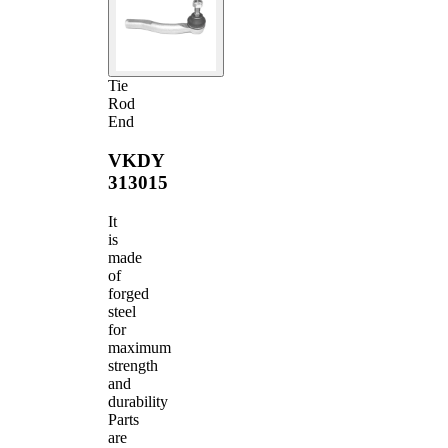
Tie
Rod
End
VKDY
313015
It
is
made
of
forged
steel
for
maximum
strength
and
durability
Parts
are