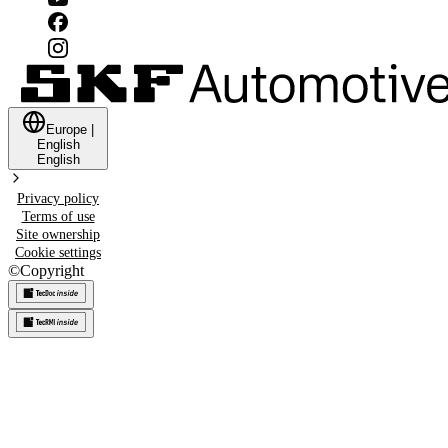
Europe
|
English
English
Privacy policy
Terms of use
Site ownership
Cookie settings
©
Copyright