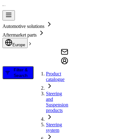
Automotive solutions
Aftermarket parts
Europe
Filter &
Product
Search
catalogue
Steering
and
Suspension
products
Steering
system