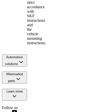
strict
accordance
with
SKF
instructions
and
the
vehicle
mounting
instructions.
Automotive
solutions
Aftermarket
parts
Learn more
Follow us