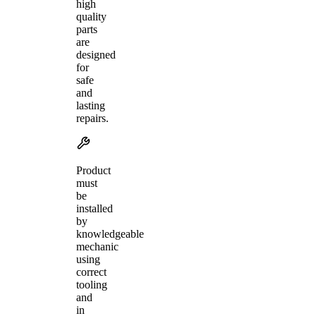
high
quality
parts
are
designed
for
safe
and
lasting
repairs.
Product
must
be
installed
by
knowledgeable
mechanic
using
correct
tooling
and
in