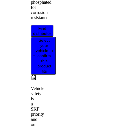
phosphated
for
corrosion
resistance
Find
distributor
Select
your
vehicle to
confirm
this
product
fits
Vehicle
safety
is
a
SKF
priority
and
our