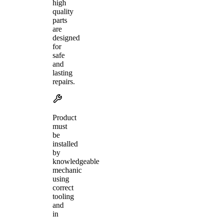
high
quality
parts
are
designed
for
safe
and
lasting
repairs.
Product
must
be
installed
by
knowledgeable
mechanic
using
correct
tooling
and
in