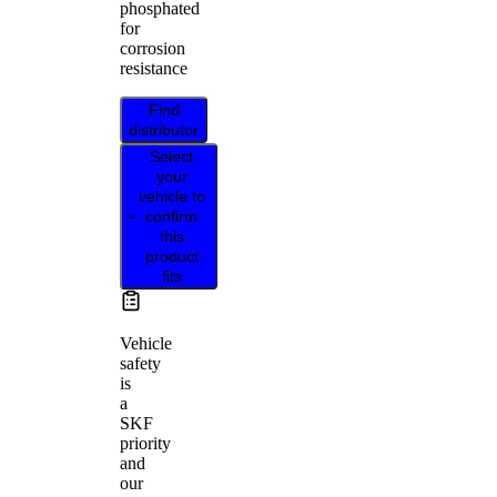
phosphated
for
corrosion
resistance
Find
distributor
Select
your
vehicle to
confirm
this
product
fits
Vehicle
safety
is
a
SKF
priority
and
our