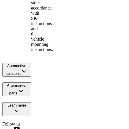
strict
accordance
with
SKF
instructions
and
the
vehicle
mounting
instructions.
Automotive
solutions
Aftermarket
parts
Learn more
Follow us