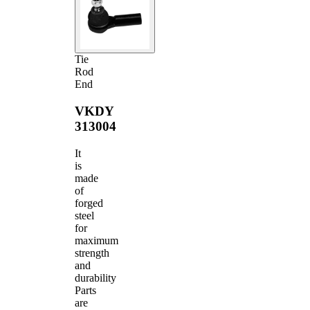
Tie
Rod
End
VKDY
313004
It
is
made
of
forged
steel
for
maximum
strength
and
durability
Parts
are