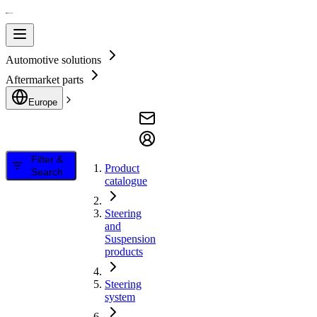
Automotive solutions
Aftermarket parts
Europe
Filter &
Product
Search
catalogue
Steering
and
Suspension
products
Steering
system