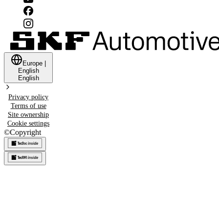
Europe
|
English
English
Privacy policy
Terms of use
Site ownership
Cookie settings
©
Copyright