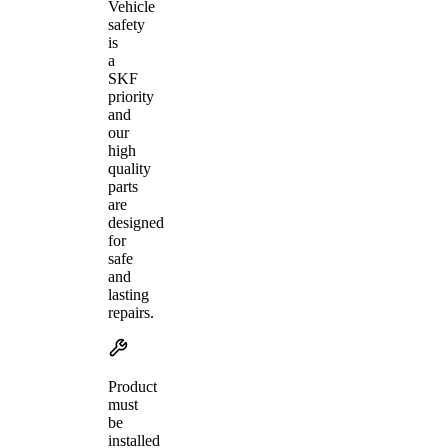
Vehicle
safety
is
a
SKF
priority
and
our
high
quality
parts
are
designed
for
safe
and
lasting
repairs.
Product
must
be
installed