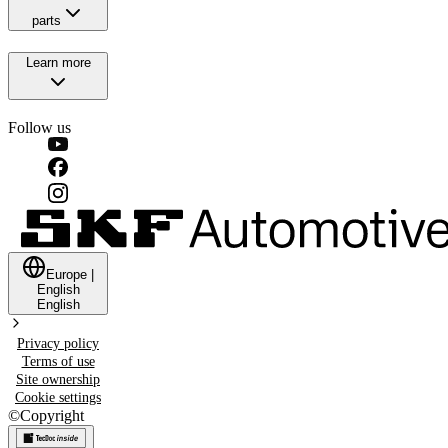
parts
Learn more
Follow us
Europe
|
English
English
Privacy policy
Terms of use
Site ownership
Cookie settings
©
Copyright