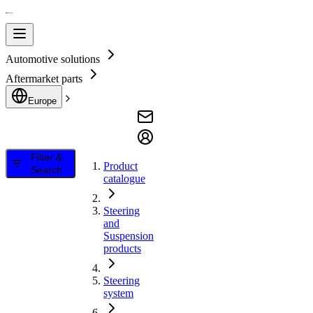
Automotive solutions
Aftermarket parts
Europe
Filter &
Product
Search
catalogue
Steering
and
Suspension
products
Steering
system