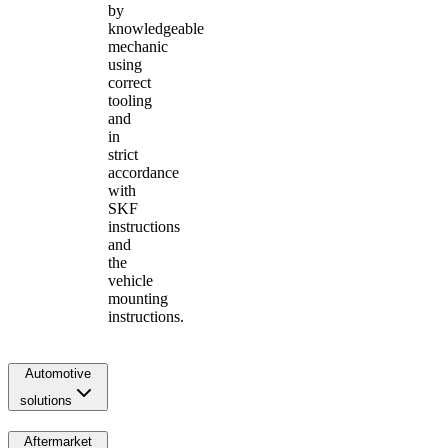
by
knowledgeable
mechanic
using
correct
tooling
and
in
strict
accordance
with
SKF
instructions
and
the
vehicle
mounting
instructions.
Automotive
solutions
Aftermarket