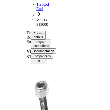
Tie Rod
End
VKDY
313000
Tie
Product
Rod
details
End
Repair
instructions
VKDY
Documentation
313000
Compatibility
OE
numbers
Product information
Property
Value
Length
170 mm
M14 x
Thread Size
1,5
Supplementary
with
Article/Supplementary
synthetic