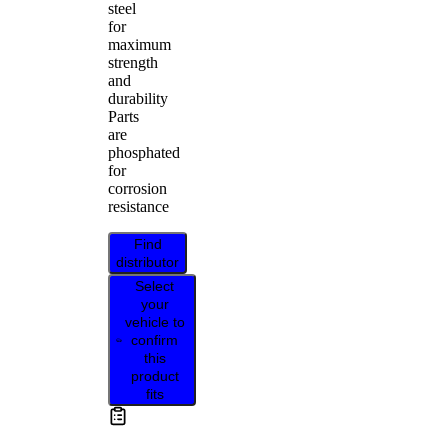
steel
for
maximum
strength
and
durability
Parts
are
phosphated
for
corrosion
resistance
Find
distributor
Select
your
vehicle to
confirm
this
product
fits