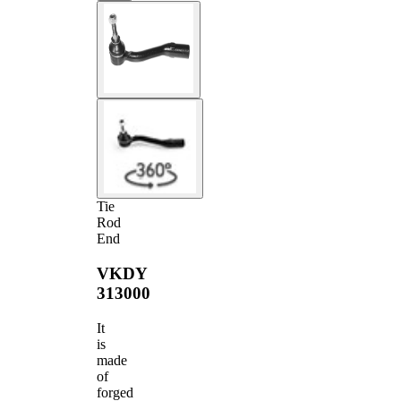
Tie
Rod
End
VKDY
313000
It
is
made
of
forged