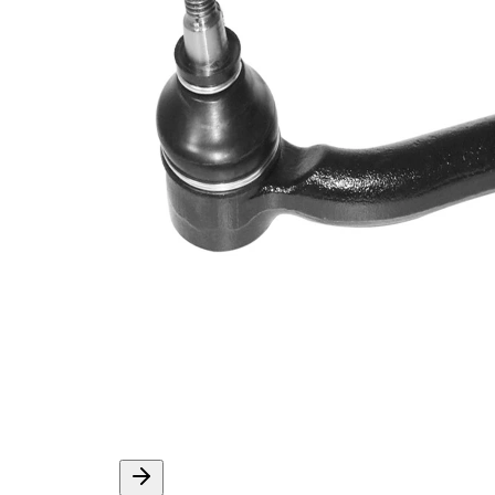
Info
grease
M10 x
Thread Size 1
1,25
VKDY
paired article number
313001