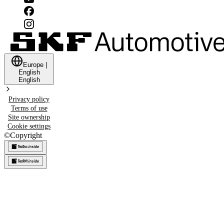
Europe
|
English
English
Privacy policy
Terms of use
Site ownership
Cookie settings
©
Copyright