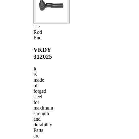
Tie
Rod
End
VKDY
312025
It
is
made
of
forged
steel
for
maximum
strength
and
durability
Parts
are