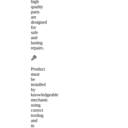
high
quality
parts
are
designed
for
safe
and
lasting
repairs.
Product
must
be
installed
by
knowledgeable
mechanic
using
correct
tooling
and
in