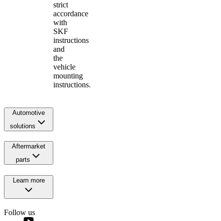
strict
accordance
with
SKF
instructions
and
the
vehicle
mounting
instructions.
Automotive
solutions
Aftermarket
parts
Learn more
Follow us