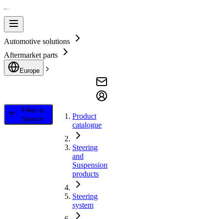
Automotive solutions
Aftermarket parts
Europe
Filter &
Product
Search
catalogue
Steering
and
Suspension
products
Steering
system