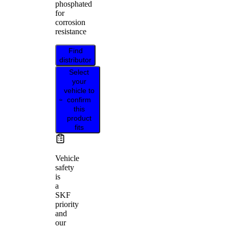
phosphated
for
corrosion
resistance
Find
distributor
Select
your
vehicle to
confirm
this
product
fits
Vehicle
safety
is
a
SKF
priority
and
our