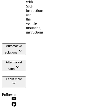
with
SKF
instructions
and
the
vehicle
mounting
instructions.
Automotive
solutions
Aftermarket
parts
Learn more
Follow us