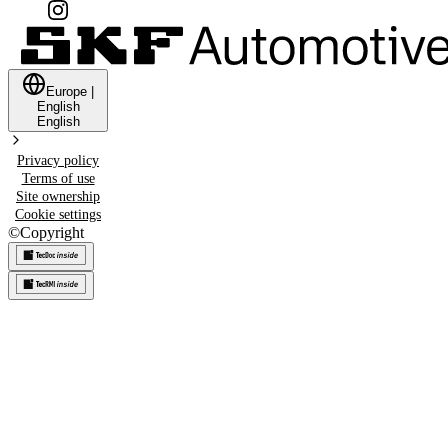
Europe
|
English
English
Privacy policy
Terms of use
Site ownership
Cookie settings
©
Copyright