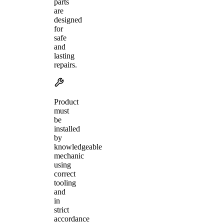
parts
are
designed
for
safe
and
lasting
repairs.
Product
must
be
installed
by
knowledgeable
mechanic
using
correct
tooling
and
in
strict
accordance