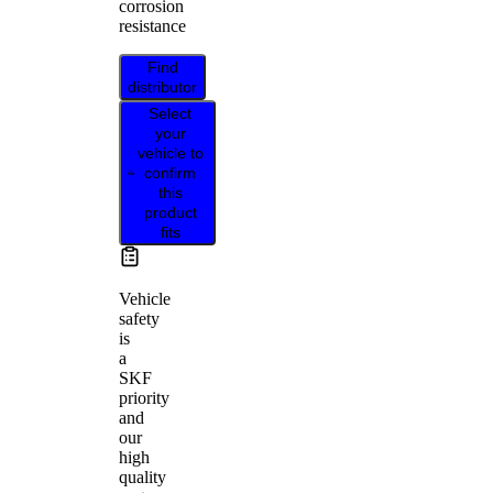
corrosion
resistance
Find
distributor
Select
your
vehicle to
confirm
this
product
fits
Vehicle
safety
is
a
SKF
priority
and
our
high
quality