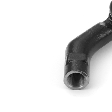
Thread Size 1
1,75
VKDY
paired article number
312009