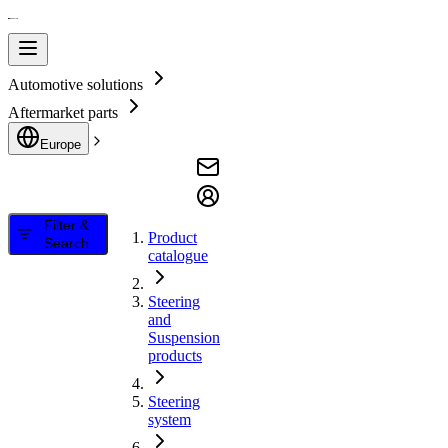
Automotive solutions
Aftermarket parts
Europe
Filter &
Product
Search
catalogue
Steering
and
Suspension
products
Steering
system