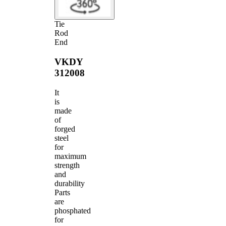
Tie
Rod
End
VKDY
312008
It
is
made
of
forged
steel
for
maximum
strength
and
durability
Parts
are
phosphated
for