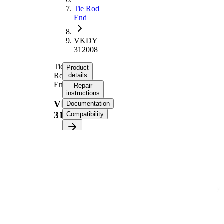
Tie Rod
End
VKDY
312008
Tie
Product
Rod
details
End
Repair
instructions
VKDY
Documentation
312008
Compatibility
Product information
Property
Value
Length
116 mm
M20 x
Thread Size
1,5
Supplementary
with
Article/Supplementary
synthetic
Info
grease
M12 x