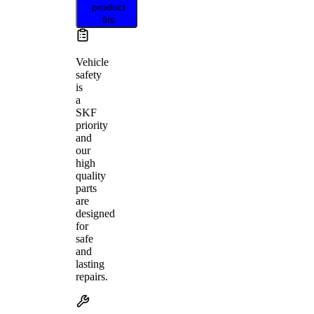
product
fits
Vehicle
safety
is
a
SKF
priority
and
our
high
quality
parts
are
designed
for
safe
and
lasting
repairs.