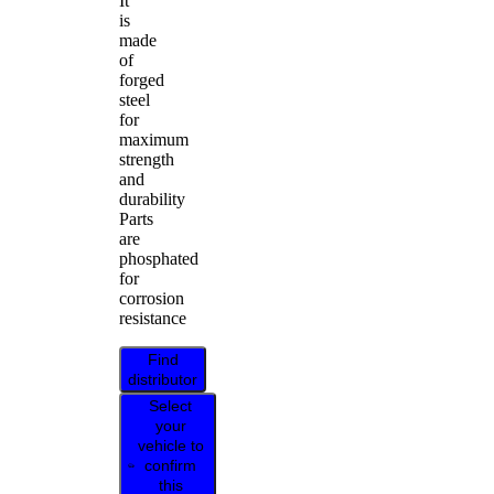
It
is
made
of
forged
steel
for
maximum
strength
and
durability
Parts
are
phosphated
for
corrosion
resistance
Find
distributor
Select
your
vehicle to
confirm
this