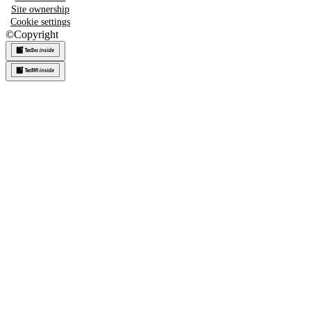
Site ownership
Cookie settings
©
Copyright