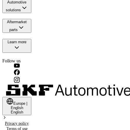
Automotive
solutions
Aftermarket
parts
Learn more
Follow us
Europe
|
English
English
Privacy policy
Terms of use