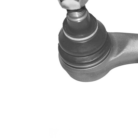
Info
grease
M14 x
Thread Size 1
1,5
VKDY
paired article number
311048