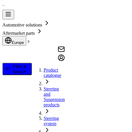
Automotive solutions
Aftermarket parts
Europe
Filter &
Product
Search
catalogue
Steering
and
Suspension
products
Steering
system