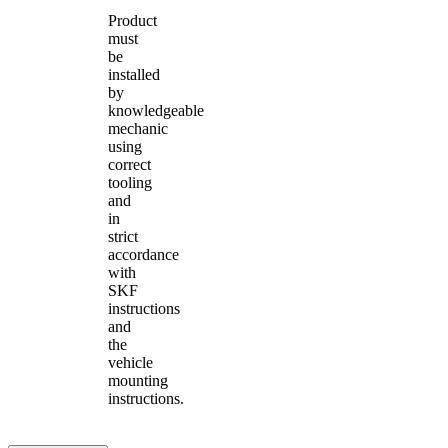
Product
must
be
installed
by
knowledgeable
mechanic
using
correct
tooling
and
in
strict
accordance
with
SKF
instructions
and
the
vehicle
mounting
instructions.