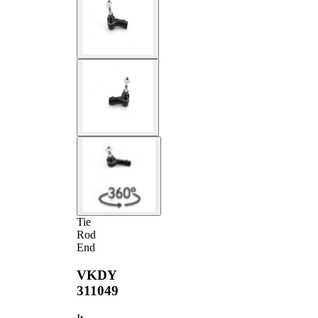
Tie
Rod
End
VKDY
311049