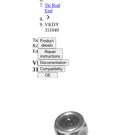
Tie Rod
End
VKDY
311049
Tie
Product
Rod
details
End
Repair
instructions
VKDY
Documentation
311049
Compatibility
OE
numbers
Product information
Property
Value
Length
89 mm
M16 x
Thread Size
1,5
Supplementary
with
Article/Supplementary
synthetic