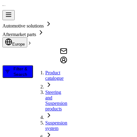
Automotive solutions
Aftermarket parts
Europe
Filter &
Product
Search
catalogue
Steering
and
Suspension
products
Suspension
system