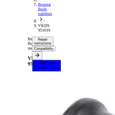
Bearing
Bush,
stabiliser
VKDS
951019
Bearing
Repair
Bush,
instructions
stabiliser
Compatibility
VKDS
Select your
951019
vehicle to get
repair
instructions