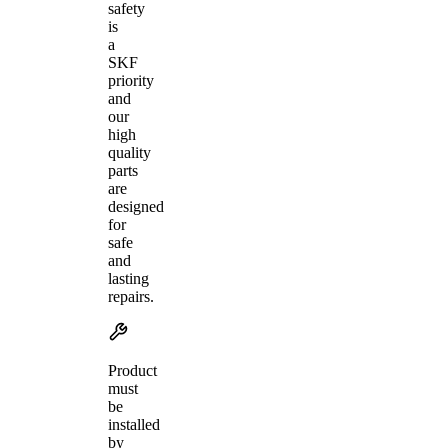
safety
is
a
SKF
priority
and
our
high
quality
parts
are
designed
for
safe
and
lasting
repairs.
Product
must
be
installed
by