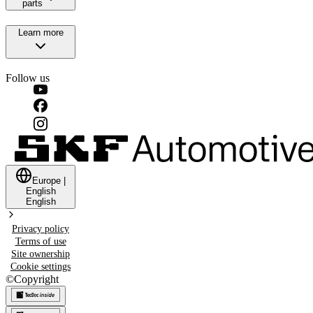
parts
Learn more
Follow us
Europe
|
English
English
Privacy policy
Terms of use
Site ownership
Cookie settings
©
Copyright