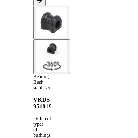
Bearing
Bush,
stabiliser
VKDS
951019
Different
types
of
bushings