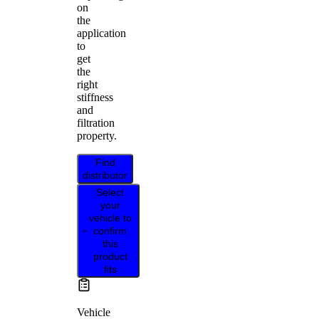
on
the
application
to
get
the
right
stiffness
and
filtration
property.
Find
distributor
Select
your
vehicle to
confirm
this
product
fits
Vehicle