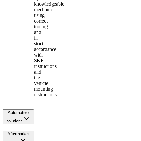
knowledgeable
mechanic
using
correct
tooling
and
in
strict
accordance
with
SKF
instructions
and
the
vehicle
mounting
instructions.
Automotive
solutions
Aftermarket