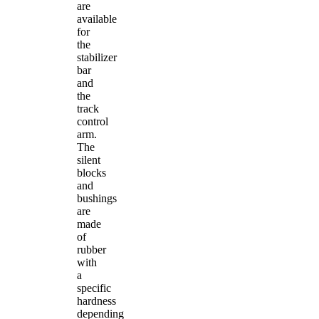
are
available
for
the
stabilizer
bar
and
the
track
control
arm.
The
silent
blocks
and
bushings
are
made
of
rubber
with
a
specific
hardness
depending