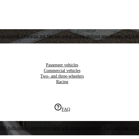
es provide a rigorous test like top motor racing, proving new designs and tech
Passenger vehicles
Commercial vehicles
Two- and three-wheelers
Racing
FAQ
000 high-quality aftermarket parts with global availability. Find parts for your