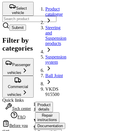
Select
Product
vehicle
catalogue
Steering
Submit
and
Suspension
Filter by
products
categories
Suspension
system
Passenger
vehicles
Ball Joint
Commercial
VKDS
915500
vehicles
Quick links
Ball
Product
Tech center
Joint
details
Repair
FAQ
instructions
VKDS
Before you
Documentation
915500
start