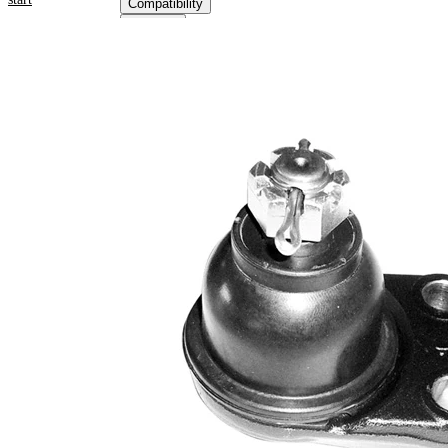
Compatibility
OE
numbers
Product information
Property
Value
Supplementary
with
Article/Supplementary
synthetic
Info
grease
M16 x
Thread Size 1
1,5