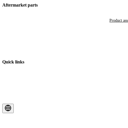
Aftermarket parts
Product as
Quick links