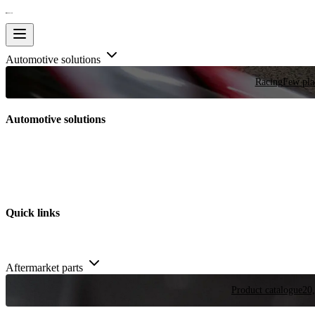
Automotive solutions
Racing
Few plac
Automotive solutions
Quick links
Aftermarket parts
Product catalogue
20,