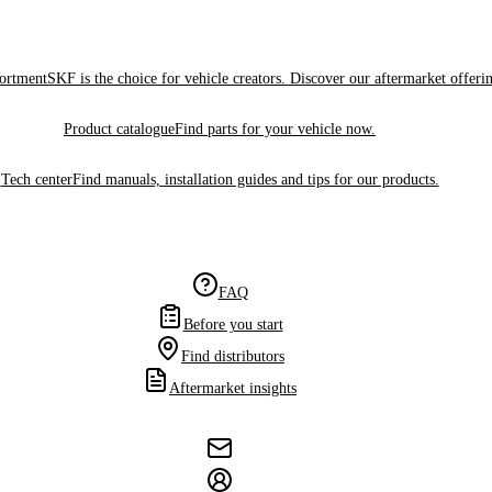
sortment
SKF is the choice for vehicle creators. Discover our aftermarket offeri
Product catalogue
Find parts for your vehicle now.
Tech center
Find manuals, installation guides and tips for our products.
FAQ
Before you start
Find distributors
Aftermarket insights