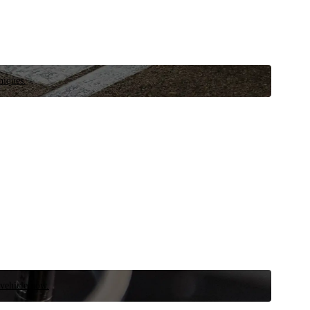
niques.
 vehicle now.