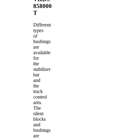
858000
T
Different
types
of
bushings
are
available
for
the
stabilizer
bar
and
the
track
control
arm.
The
silent
blocks
and
bushings
are