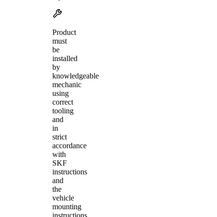
Product
must
be
installed
by
knowledgeable
mechanic
using
correct
tooling
and
in
strict
accordance
with
SKF
instructions
and
the
vehicle
mounting
instructions.