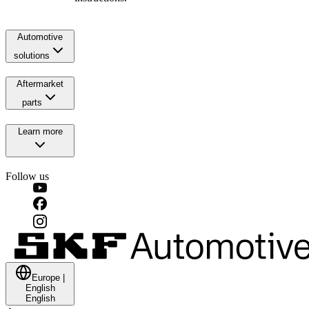
Automotive
solutions
Aftermarket
parts
Learn more
Follow us
Europe
|
English
English