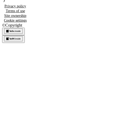
Privacy policy
Terms of use
Site ownership
Cookie settings
©
Copyright