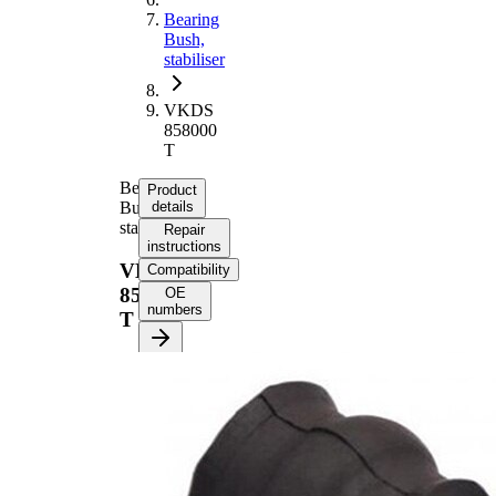
Bearing
Bush,
stabiliser
VKDS
858000
T
Bearing
Product
Bush,
details
stabiliser
Repair
instructions
VKDS
Compatibility
858000
OE
numbers
T
Product
information
Property
Value
40
Length
mm
43
Height