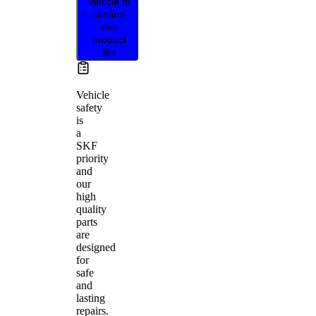
vehicle to
confirm
this
product
fits
Vehicle
safety
is
a
SKF
priority
and
our
high
quality
parts
are
designed
for
safe
and
lasting
repairs.