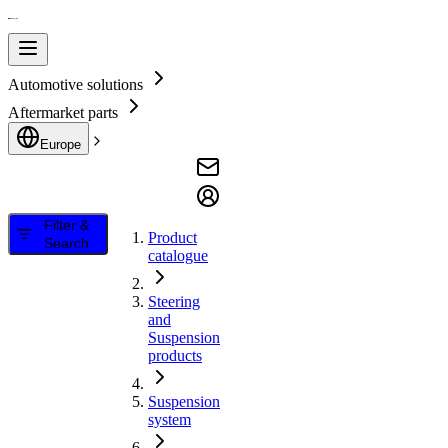
Automotive solutions
Aftermarket parts
Europe
Filter &
Product
Search
catalogue
Steering
and
Suspension
products
Suspension
system