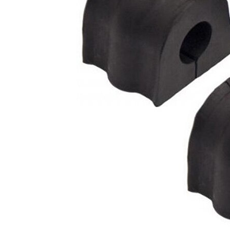
mm
Inner
20
Diameter
mm