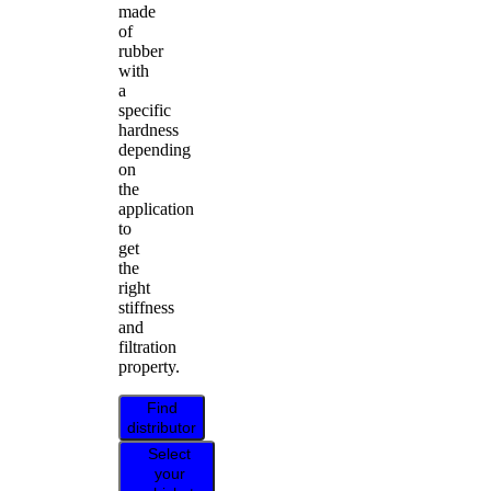
made
of
rubber
with
a
specific
hardness
depending
on
the
application
to
get
the
right
stiffness
and
filtration
property.
Find
distributor
Select
your