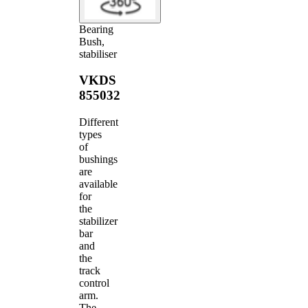
Bearing
Bush,
stabiliser
VKDS
855032
Different
types
of
bushings
are
available
for
the
stabilizer
bar
and
the
track
control
arm.
The