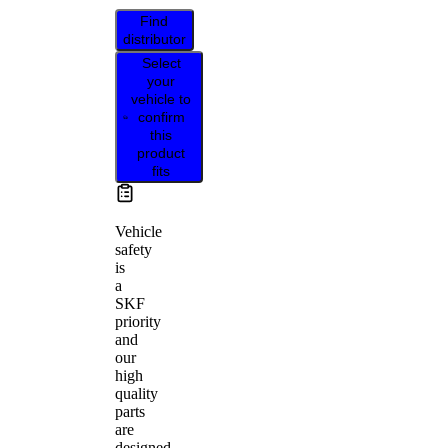
Find
distributor
Select
your
vehicle to
confirm
this
product
fits
Vehicle
safety
is
a
SKF
priority
and
our
high
quality
parts
are
designed