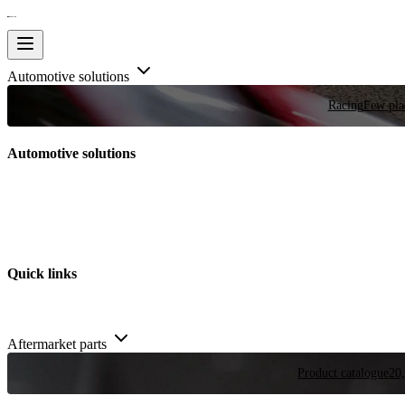
Automotive solutions
Racing
Few plac
Automotive solutions
Quick links
Aftermarket parts
Product catalogue
20,