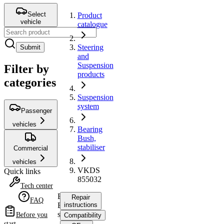
Select
Product
vehicle
catalogue
Steering
Submit
and
Suspension
Filter by
products
categories
Suspension
system
Passenger
vehicles
Bearing
Bush,
stabiliser
Commercial
vehicles
VKDS
Quick links
855032
Tech center
Bearing
Repair
FAQ
Bush,
instructions
stabiliser
Before you
Compatibility
start