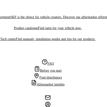
sortment
SKF is the choice for vehicle creators. Discover our aftermarket offeri
Product catalogue
Find parts for your vehicle now.
Tech center
Find manuals, installation guides and tips for our products.
FAQ
Before you start
Find distributors
Aftermarket insights