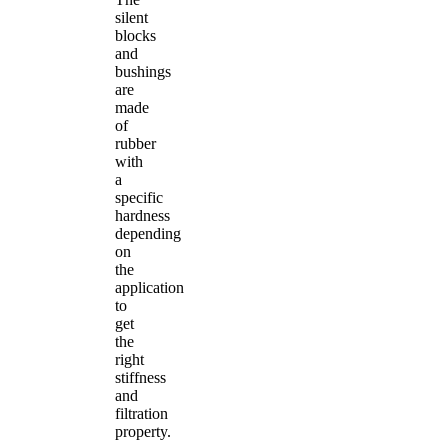
silent
blocks
and
bushings
are
made
of
rubber
with
a
specific
hardness
depending
on
the
application
to
get
the
right
stiffness
and
filtration
property.