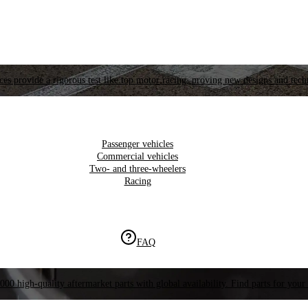
es provide a rigorous test like top motor racing, proving new designs and tech
Passenger vehicles
Commercial vehicles
Two- and three-wheelers
Racing
FAQ
000 high-quality aftermarket parts with global availability. Find parts for your