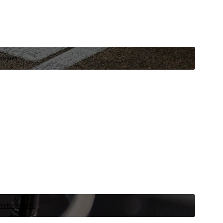
niques.
 vehicle now.