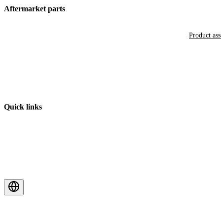
Aftermarket parts
Product as
Quick links